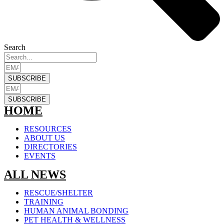
Search
SUBSCRIBE
SUBSCRIBE
HOME
RESOURCES
ABOUT US
DIRECTORIES
EVENTS
ALL NEWS
RESCUE/SHELTER
TRAINING
HUMAN ANIMAL BONDING
PET HEALTH & WELLNESS