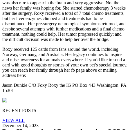
was also rare to appear in the brain and very aggressive. Not the
news her family was hoping for. She
started chemotherapy 3 weeks
after the surgery. Roxy received a total of 7 total chemo treatments,
but her liver enzymes climbed and treatments had to be
discontinued. Her pre-surgery neurological symptoms returned, and
despite several attempts with further medications and a final chemo
treatment, nothing could help. Her tumor progressed quickly; and
the difficult decision was made to help her over the bridge.
Roxy received 125 cards from fans around the world, including
Norway, Germany, and Australia. Her legacy continues to inspire
and raise awareness for animals everywhere. If you’d like to send a
card with good thoughts or stories of your own pet’s special journey,
you can reach
her family through her fb page above or mailing
address here:
Jason Dunkle C/O Foxy Roxy the IG PO Box 443 Washington, PA
15301
RECENT POSTS
VIEW ALL
December 14, 2023