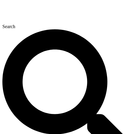
Search