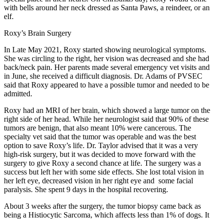
with bells around her neck dressed as Santa Paws, a reindeer, or an
elf.
Roxy’s Brain Surgery
In Late May 2021, Roxy started showing neurological symptoms.
She was circling to the right, her vision was decreased and she had
back/neck pain. Her parents made several emergency vet visits and
in June, she received a difficult diagnosis. Dr. Adams of PVSEC
said that Roxy appeared to have a possible tumor and needed to be
admitted.
Roxy had an MRI of her brain, which showed a large tumor on the
right side of her head. While her neurologist said that 90% of these
tumors are benign, that also meant 10% were cancerous. The
specialty vet said that the tumor was operable and was the best
option to save Roxy’s life. Dr. Taylor advised that it was a very
high-risk surgery, but it was decided to move forward with the
surgery to give Roxy a second chance at life. The surgery was a
success but left her with some side effects. She lost total vision in
her left eye, decreased vision in her right eye and some facial
paralysis. She spent 9 days in the hospital recovering.
About 3 weeks after the surgery, the tumor biopsy came back as
being a Histiocytic Sarcoma, which affects less than 1% of dogs. It