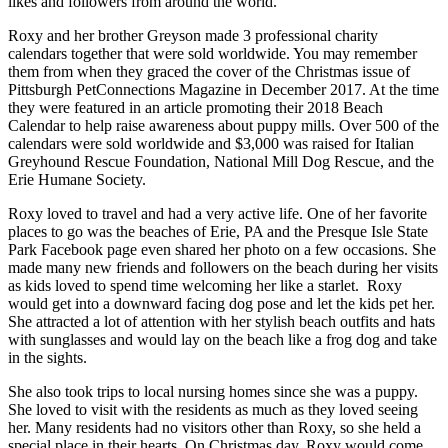
likes and followers from around the world.
Roxy and her brother Greyson made 3 professional charity
calendars together that were sold worldwide.
You may remember
them from when they graced the cover of the Christmas issue of
Pittsburgh PetConnections Magazine in December 2017. At the time
they were featured in an article promoting their 2018 Beach
Calendar to help raise awareness about puppy mills. Over 500 of the
calendars were sold worldwide and $3,000 was raised for Italian
Greyhound Rescue Foundation, National Mill Dog Rescue, and the
Erie Humane Society.
Roxy loved to travel and had a very active life. One of her favorite
places to go was the beaches of Erie, PA and the Presque Isle State
Park Facebook page even shared her photo on a few occasions. She
made many new friends and followers on the beach during her visits
as kids loved to spend time welcoming her like a starlet. Roxy
would get into a downward facing dog pose and let the kids pet her.
She attracted a lot of attention with her stylish beach outfits and hats
with sunglasses and would lay on the beach like a frog dog and take
in the sights.
She also took trips to local nursing homes since she was a puppy.
She loved to visit with the residents as much as they loved seeing
her. Many residents had no visitors other than Roxy, so she held a
special place in their hearts. On Christmas day, Roxy would come