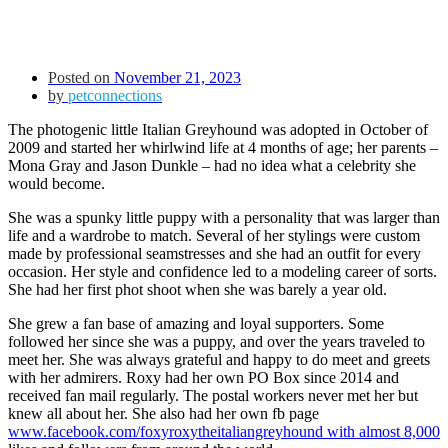
Posted on
November 21, 2023
by
petconnections
The photogenic little Italian Greyhound was adopted in October of
2009 and started her whirlwind life at 4 months of age; her parents –
Mona Gray and Jason Dunkle – had no idea what a celebrity she
would become.
She was a spunky little puppy with a personality that was larger than
life and a wardrobe to match. Several of her stylings were custom
made by professional seamstresses and she had an outfit for every
occasion. Her style and confidence led to a modeling career of sorts.
She had her first phot shoot when she was barely a year old.
She grew a fan base of amazing and loyal supporters. Some
followed her since she was a puppy, and over the years traveled to
meet her. She was always grateful and happy to do meet and greets
with her admirers. Roxy had her own PO Box since 2014 and
received fan mail regularly. The postal workers never met her but
knew all about her. She also had her own fb page
www.facebook.com/foxyroxytheitaliangreyhound
with almost 8,000