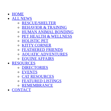
HOME
ALL NEWS
RESCUE/SHELTER
BEHAVIOR & TRAINING
HUMAN ANIMAL BONDING
PET HEALTH & WELLNESS
HOLISTIC PET
KITTY CORNER
FEATHERED FRIENDS
AQUATIC ADVENTURES
EQUINE AFFAIRS
RESOURCES
DIRECTORIES
EVENTS
CAT RESOURCES
FEATURED LISTINGS
REMEMBRANCE
CONTACT