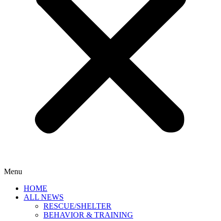
Menu
HOME
ALL NEWS
RESCUE/SHELTER
BEHAVIOR & TRAINING