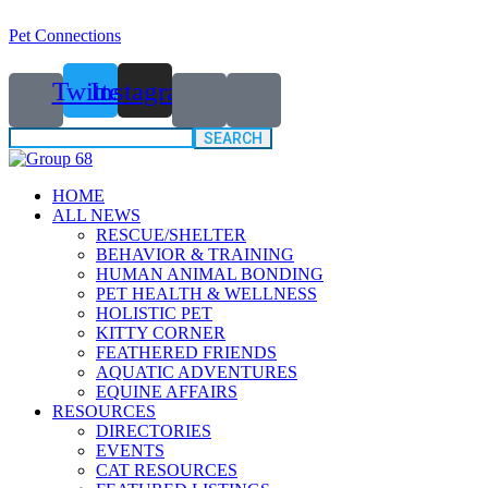
Pet Connections
Twitter
Instagram
Search
for:
HOME
ALL NEWS
RESCUE/SHELTER
BEHAVIOR & TRAINING
HUMAN ANIMAL BONDING
PET HEALTH & WELLNESS
HOLISTIC PET
KITTY CORNER
FEATHERED FRIENDS
AQUATIC ADVENTURES
EQUINE AFFAIRS
RESOURCES
DIRECTORIES
EVENTS
CAT RESOURCES