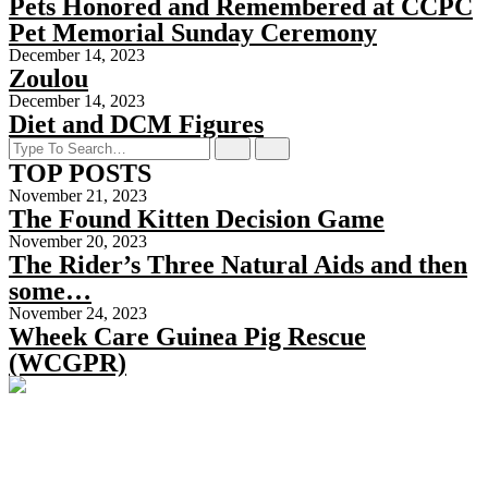
Pets Honored and Remembered at CCPC
Pet Memorial Sunday Ceremony
December 14, 2023
Zoulou
December 14, 2023
Diet and DCM Figures
TOP POSTS
November 21, 2023
The Found Kitten Decision Game
November 20, 2023
The Rider’s Three Natural Aids and then
some…
November 24, 2023
Wheek Care Guinea Pig Rescue
(WCGPR)