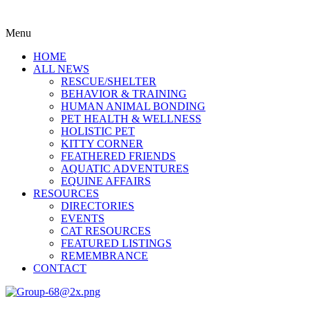
Menu
HOME
ALL NEWS
RESCUE/SHELTER
BEHAVIOR & TRAINING
HUMAN ANIMAL BONDING
PET HEALTH & WELLNESS
HOLISTIC PET
KITTY CORNER
FEATHERED FRIENDS
AQUATIC ADVENTURES
EQUINE AFFAIRS
RESOURCES
DIRECTORIES
EVENTS
CAT RESOURCES
FEATURED LISTINGS
REMEMBRANCE
CONTACT
Menu