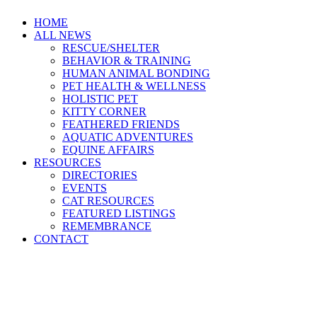
HOME
ALL NEWS
RESCUE/SHELTER
BEHAVIOR & TRAINING
HUMAN ANIMAL BONDING
PET HEALTH & WELLNESS
HOLISTIC PET
KITTY CORNER
FEATHERED FRIENDS
AQUATIC ADVENTURES
EQUINE AFFAIRS
RESOURCES
DIRECTORIES
EVENTS
CAT RESOURCES
FEATURED LISTINGS
REMEMBRANCE
CONTACT