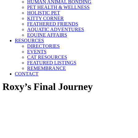
HUMAN ANIMAL BONDING
PET HEALTH & WELLNESS
HOLISTIC PET
KITTY CORNER
FEATHERED FRIENDS
AQUATIC ADVENTURES
EQUINE AFFAIRS
RESOURCES
DIRECTORIES
EVENTS
CAT RESOURCES
FEATURED LISTINGS
REMEMBRANCE
CONTACT
Roxy’s Final Journey