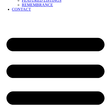
FEATURED LISTINGS
REMEMBRANCE
CONTACT