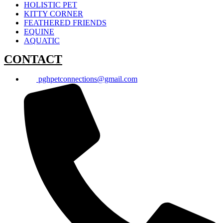
HOLISTIC PET
KITTY CORNER
FEATHERED FRIENDS
EQUINE
AQUATIC
CONTACT
pghpetconnections@gmail.com