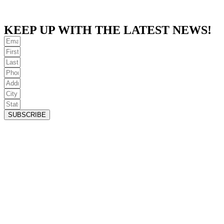
KEEP UP WITH THE LATEST NEWS!
SUBSCRIBE