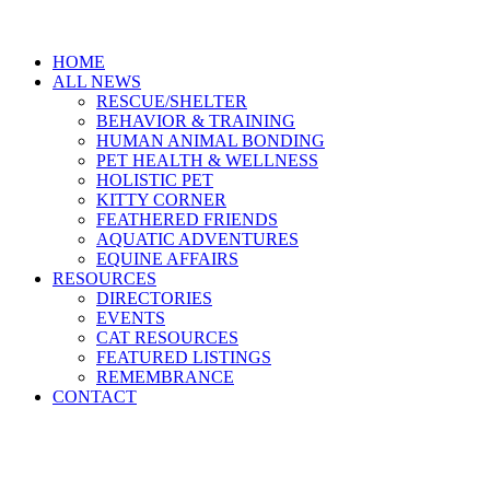
HOME
ALL NEWS
RESCUE/SHELTER
BEHAVIOR & TRAINING
HUMAN ANIMAL BONDING
PET HEALTH & WELLNESS
HOLISTIC PET
KITTY CORNER
FEATHERED FRIENDS
AQUATIC ADVENTURES
EQUINE AFFAIRS
RESOURCES
DIRECTORIES
EVENTS
CAT RESOURCES
FEATURED LISTINGS
REMEMBRANCE
CONTACT