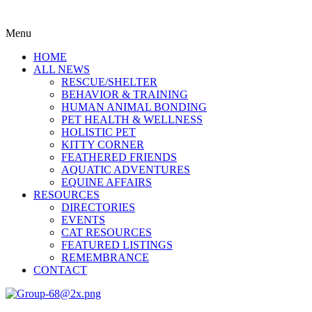
Menu
HOME
ALL NEWS
RESCUE/SHELTER
BEHAVIOR & TRAINING
HUMAN ANIMAL BONDING
PET HEALTH & WELLNESS
HOLISTIC PET
KITTY CORNER
FEATHERED FRIENDS
AQUATIC ADVENTURES
EQUINE AFFAIRS
RESOURCES
DIRECTORIES
EVENTS
CAT RESOURCES
FEATURED LISTINGS
REMEMBRANCE
CONTACT
Menu