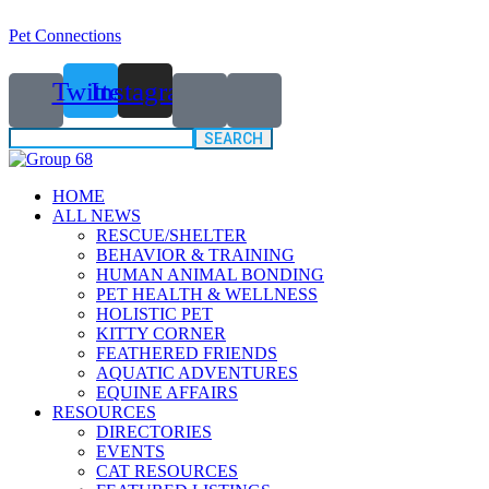
Pet Connections
Twitter
Instagram
Search
for:
HOME
ALL NEWS
RESCUE/SHELTER
BEHAVIOR & TRAINING
HUMAN ANIMAL BONDING
PET HEALTH & WELLNESS
HOLISTIC PET
KITTY CORNER
FEATHERED FRIENDS
AQUATIC ADVENTURES
EQUINE AFFAIRS
RESOURCES
DIRECTORIES
EVENTS
CAT RESOURCES