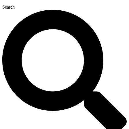
Search