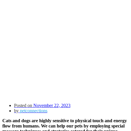
Posted on
November 22, 2023
by
petconnections
Cats and dogs are highly sensitive to physical touch and energy
flow from humans. We can help our pets by employing special