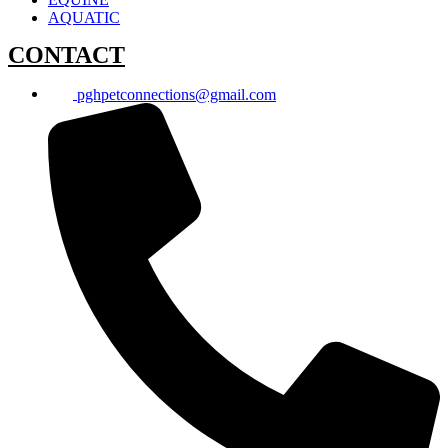
AQUATIC
CONTACT
pghpetconnections@gmail.com