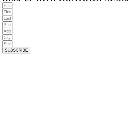
SUBSCRIBE