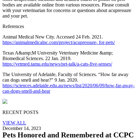
bodies are available online from various resources. Please consult
with your veterinarian for concerns or questions about acupressure
and your pet.
References
Animal Medical New City. Accessed 24 Feb. 2021.
https://animalmedicalnc.com/project/acupressure- for-pets/
Texas A&amp;M University Veterinary Medicine &amp;
Biomedical Sciences. 22 Jan. 2019.
https://vetmed.tamu.edu/news/pet-talk/a-cats-five-senses/
The University of Adelaide, Faculty of Sciences. “How far away
can dogs smell and hear?” 9 Jan. 2020.
https://sciences.adelaide.edu.au/news/list/2020/06/09/how-far-away-
can-dogs-smell-and-hear
RECENT POSTS
VIEW ALL
December 14, 2023
Pets Honored and Remembered at CCPC