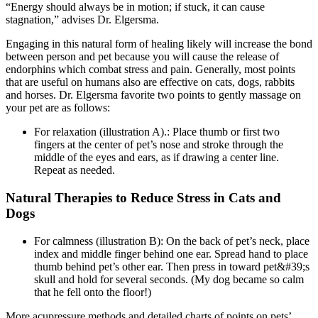
“Energy should always be in motion; if stuck, it can cause
stagnation,” advises Dr. Elgersma.
Engaging in this natural form of healing likely will increase the bond
between person and pet because you will cause the release of
endorphins which combat stress and pain. Generally, most points
that are useful on humans also are effective on cats, dogs, rabbits
and horses. Dr. Elgersma favorite two points to gently massage on
your pet are as follows:
For relaxation (illustration A).: Place thumb or first two
fingers at the center of pet’s nose and stroke through the
middle of the eyes and ears, as if drawing a center line.
Repeat as needed.
Natural Therapies to Reduce Stress in Cats and
Dogs
For calmness (illustration B): On the back of pet’s neck, place
index and middle finger behind one ear. Spread hand to place
thumb behind pet’s other ear. Then press in toward pet&#39;s
skull and hold for several seconds. (My dog became so calm
that he fell onto the floor!)
More acupressure methods and detailed charts of points on pets’