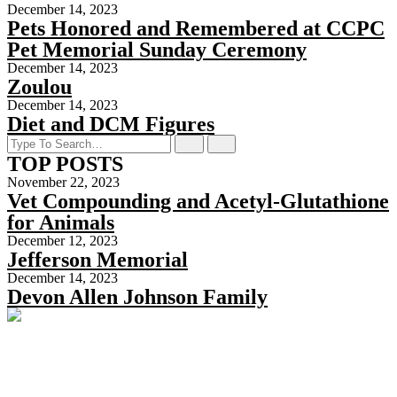
December 14, 2023
Pets Honored and Remembered at CCPC
Pet Memorial Sunday Ceremony
December 14, 2023
Zoulou
December 14, 2023
Diet and DCM Figures
TOP POSTS
November 22, 2023
Vet Compounding and Acetyl-Glutathione
for Animals
December 12, 2023
Jefferson Memorial
December 14, 2023
Devon Allen Johnson Family