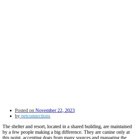
Posted on
November 22, 2023
by
petconnections
The shelter and resort, located in a shared building, are maintained
by a few people making a big difference. They are canine only at
this point, accepting dogs from many sources and managing the