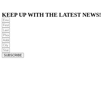
KEEP UP WITH THE LATEST NEWS!
SUBSCRIBE