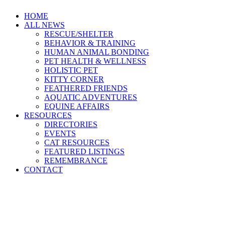
HOME
ALL NEWS
RESCUE/SHELTER
BEHAVIOR & TRAINING
HUMAN ANIMAL BONDING
PET HEALTH & WELLNESS
HOLISTIC PET
KITTY CORNER
FEATHERED FRIENDS
AQUATIC ADVENTURES
EQUINE AFFAIRS
RESOURCES
DIRECTORIES
EVENTS
CAT RESOURCES
FEATURED LISTINGS
REMEMBRANCE
CONTACT