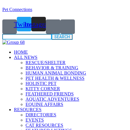
Pet Connections
Twitter
Instagram
Search
for:
HOME
ALL NEWS
RESCUE/SHELTER
BEHAVIOR & TRAINING
HUMAN ANIMAL BONDING
PET HEALTH & WELLNESS
HOLISTIC PET
KITTY CORNER
FEATHERED FRIENDS
AQUATIC ADVENTURES
EQUINE AFFAIRS
RESOURCES
DIRECTORIES
EVENTS
CAT RESOURCES