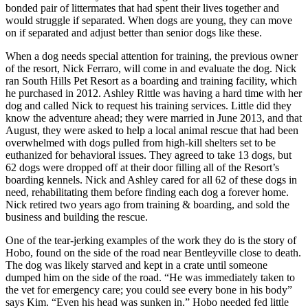
bonded pair of littermates that had spent their lives together and
would struggle if separated. When dogs are young, they can move
on if separated and adjust better than senior dogs like these.
When a dog needs special attention for training, the previous owner
of the resort, Nick Ferraro, will come in and evaluate the dog.
Nick
ran South Hills Pet Resort as a boarding and training facility, which
he purchased in 2012. Ashley Rittle was having a hard time with her
dog and called Nick to request his training services. Little did they
know the adventure ahead; they were married in June 2013, and that
August, they were asked to help a local animal rescue that had been
overwhelmed with dogs pulled from high-kill shelters set to be
euthanized for behavioral issues. They agreed to take 13 dogs, but
62 dogs were dropped off at their door filling all of the Resort’s
boarding kennels. Nick and Ashley cared for all 62 of these dogs in
need, rehabilitating them before finding each dog a forever home.
Nick retired two years ago from training & boarding, and sold the
business and building the rescue.
One of the tear-jerking examples of the work they do is the story of
Hobo, found on the side of the road near Bentleyville close to death.
The dog was likely starved and kept in a crate until someone
dumped him on the side of the road. “He was immediately taken to
the vet for emergency care; you could see every bone in his body”
says Kim. “Even his head was sunken in.” Hobo needed fed little