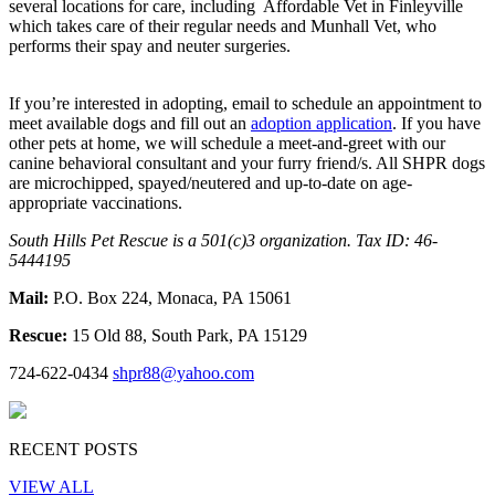
several locations for care, including Affordable Vet in Finleyville
which takes care of their regular needs and Munhall Vet, who
performs their spay and neuter surgeries.
If you’re interested in adopting, email to schedule an appointment to
meet available dogs and fill out an
adoption application
. If you have
other pets at home, we will schedule a meet-and-greet with our
canine behavioral consultant and your furry friend/s. All SHPR dogs
are microchipped, spayed/neutered and up-to-date on age-
appropriate vaccinations.
South Hills Pet Rescue is a 501(c)3 organization. Tax ID: 46-
5444195
Mail:
P.O. Box 224, Monaca, PA 15061
Rescue:
15 Old 88, South Park, PA 15129
724-622-0434
shpr88@yahoo.com
RECENT POSTS
VIEW ALL