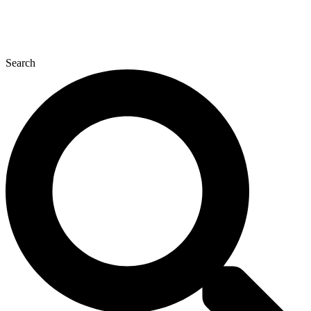
Search