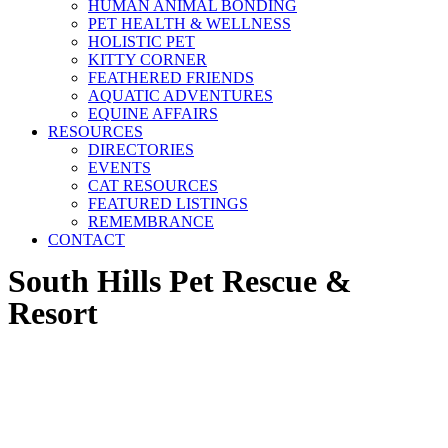
HUMAN ANIMAL BONDING
PET HEALTH & WELLNESS
HOLISTIC PET
KITTY CORNER
FEATHERED FRIENDS
AQUATIC ADVENTURES
EQUINE AFFAIRS
RESOURCES
DIRECTORIES
EVENTS
CAT RESOURCES
FEATURED LISTINGS
REMEMBRANCE
CONTACT
South Hills Pet Rescue &
Resort