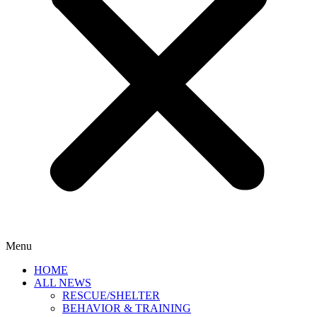
Menu
HOME
ALL NEWS
RESCUE/SHELTER
BEHAVIOR & TRAINING