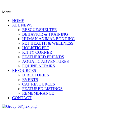
Menu
HOME
ALL NEWS
RESCUE/SHELTER
BEHAVIOR & TRAINING
HUMAN ANIMAL BONDING
PET HEALTH & WELLNESS
HOLISTIC PET
KITTY CORNER
FEATHERED FRIENDS
AQUATIC ADVENTURES
EQUINE AFFAIRS
RESOURCES
DIRECTORIES
EVENTS
CAT RESOURCES
FEATURED LISTINGS
REMEMBRANCE
CONTACT
Menu