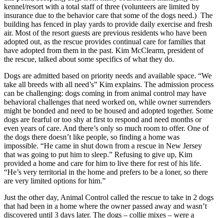
kennel/resort with a total staff of three (volunteers are limited by
insurance due to the behavior care that some of the dogs need.) The
building has fenced in play yards to provide daily exercise and fresh
air. Most of the resort guests are previous residents who have been
adopted out, as the rescue provides continual care for families that
have adopted from them in the past. Kim McClearm, president of
the rescue, talked about some specifics of what they do.
Dogs are admitted based on priority needs and available space. “We
take all breeds with all need’s” Kim explains. The admission process
can be challenging: dogs coming in from animal control may have
behavioral challenges that need worked on, while owner surrenders
might be bonded and need to be housed and adopted together. Some
dogs are fearful or too shy at first to respond and need months or
even years of care. And there’s only so much room to offer. One of
the dogs there doesn’t like people, so finding a home was
impossible. “He came in shut down from a rescue in New Jersey
that was going to put him to sleep.” Refusing to give up, Kim
provided a home and care for him to live there for rest of his life.
“He’s very territorial in the home and prefers to be a loner, so there
are very limited options for him.”
Just the other day, Animal Control called the rescue to take in 2 dogs
that had been in a home where the owner passed away and wasn’t
discovered until 3 days later. The dogs – collie mixes – were a