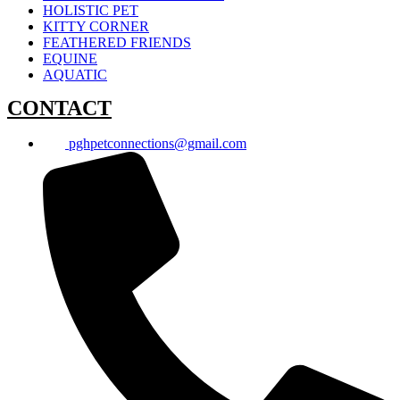
HOLISTIC PET
KITTY CORNER
FEATHERED FRIENDS
EQUINE
AQUATIC
CONTACT
pghpetconnections@gmail.com