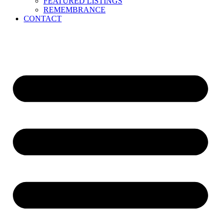
FEATURED LISTINGS
REMEMBRANCE
CONTACT