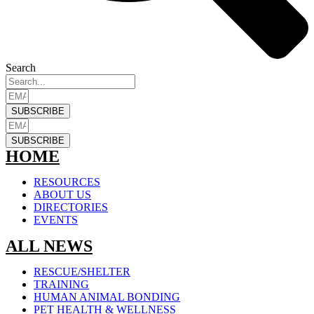
Search
SUBSCRIBE
SUBSCRIBE
HOME
RESOURCES
ABOUT US
DIRECTORIES
EVENTS
ALL NEWS
RESCUE/SHELTER
TRAINING
HUMAN ANIMAL BONDING
PET HEALTH & WELLNESS