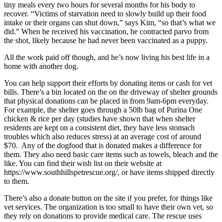
tiny meals every two hours for several months for his body to
recover. “Victims of starvation need to slowly build up their food
intake or their organs can shut down,” says Kim, “so that’s what we
did.” When he received his vaccination, he contracted parvo from
the shot, likely because he had never been vaccinated as a puppy.
All the work paid off though, and he’s now living his best life in a
home with another dog.
You can help support their efforts by donating items or cash for vet
bills. There’s a bin located on the on the driveway of shelter grounds
that physical donations can be placed in from 9am-6pm everyday.
For example, the shelter goes through a 50lb bag of Purina One
chicken & rice per day (studies have shown that when shelter
residents are kept on a consistent diet, they have less stomach
troubles which also reduces stress) at an average cost of around
$70. Any of the dogfood that is donated makes a difference for
them. They also need basic care items such as towels, bleach and the
like. You can find their wish list on their website at
https://www.southhillspetrescue.org/, or have items shipped directly
to them.
There’s also a donate button on the site if you prefer, for things like
vet services. The organization is too small to have their own vet, so
they rely on donations to provide medical care. The rescue uses