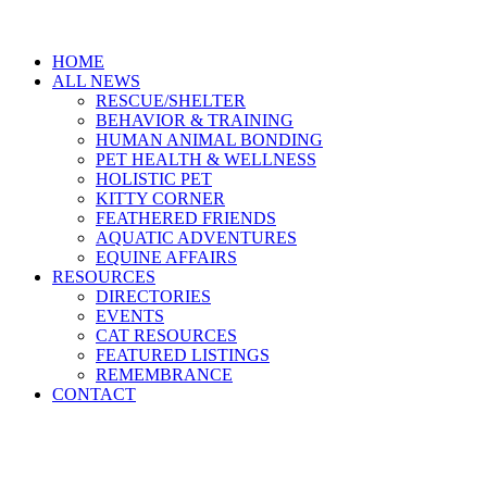
HOME
ALL NEWS
RESCUE/SHELTER
BEHAVIOR & TRAINING
HUMAN ANIMAL BONDING
PET HEALTH & WELLNESS
HOLISTIC PET
KITTY CORNER
FEATHERED FRIENDS
AQUATIC ADVENTURES
EQUINE AFFAIRS
RESOURCES
DIRECTORIES
EVENTS
CAT RESOURCES
FEATURED LISTINGS
REMEMBRANCE
CONTACT