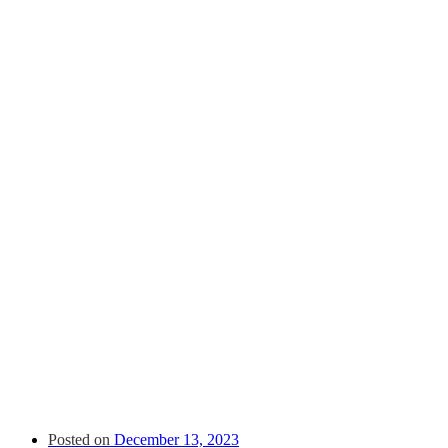
Posted on
December 13, 2023