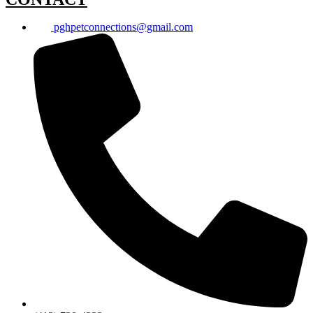
pghpetconnections@gmail.com