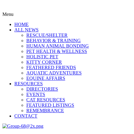
Menu
HOME
ALL NEWS
RESCUE/SHELTER
BEHAVIOR & TRAINING
HUMAN ANIMAL BONDING
PET HEALTH & WELLNESS
HOLISTIC PET
KITTY CORNER
FEATHERED FRIENDS
AQUATIC ADVENTURES
EQUINE AFFAIRS
RESOURCES
DIRECTORIES
EVENTS
CAT RESOURCES
FEATURED LISTINGS
REMEMBRANCE
CONTACT
Menu