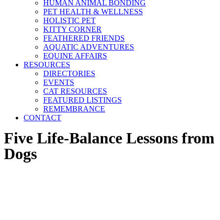
HUMAN ANIMAL BONDING
PET HEALTH & WELLNESS
HOLISTIC PET
KITTY CORNER
FEATHERED FRIENDS
AQUATIC ADVENTURES
EQUINE AFFAIRS
RESOURCES
DIRECTORIES
EVENTS
CAT RESOURCES
FEATURED LISTINGS
REMEMBRANCE
CONTACT
Five Life-Balance Lessons from
Dogs