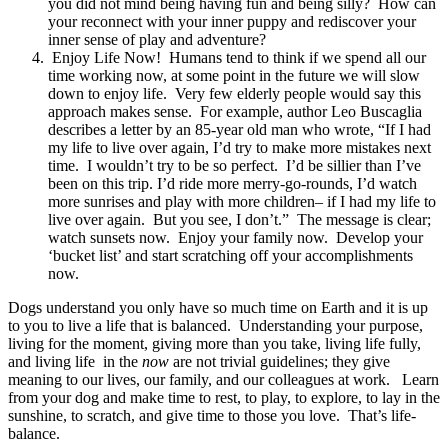
you did not mind being having fun and being silly? How can
your reconnect with your inner puppy and rediscover your
inner sense of play and adventure?
Enjoy Life Now! Humans tend to think if we spend all our
time working now, at some point in the future we will slow
down to enjoy life. Very few elderly people would say this
approach makes sense. For example, author Leo Buscaglia
describes a letter by an 85-year old man who wrote, “If I had
my life to live over again, I’d try to make more mistakes next
time. I wouldn’t try to be so perfect. I’d be sillier than I’ve
been on this trip. I’d ride more merry-go-rounds, I’d watch
more sunrises and play with more children– if I had my life to
live over again. But you see, I don’t.” The message is clear;
watch sunsets now. Enjoy your family now. Develop your
‘bucket list’ and start scratching off your accomplishments
now.
Dogs understand you only have so much time on Earth and it is up
to you to live a life that is balanced. Understanding your purpose,
living for the moment, giving more than you take, living life fully,
and living life in the
now
are not trivial guidelines; they give
meaning to our lives, our family, and our colleagues at work. Learn
from your dog and make time to rest, to play, to explore, to lay in the
sunshine, to scratch, and give time to those you love. That’s life-
balance.