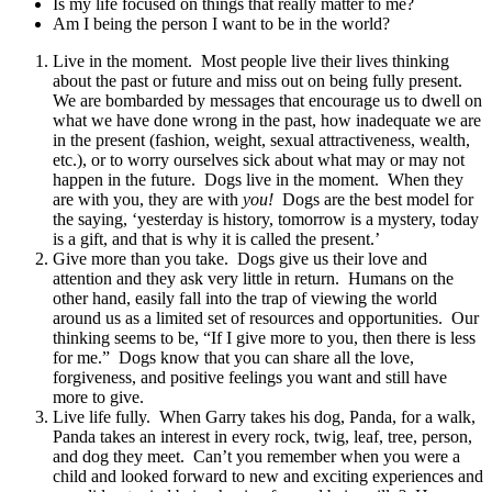
Is my life focused on things that really matter to me?
Am I being the person I want to be in the world?
Live in the moment. Most people live their lives thinking
about the past or future and miss out on being fully present.
We are bombarded by messages that encourage us to dwell on
what we have done wrong in the past, how inadequate we are
in the present (fashion, weight, sexual attractiveness, wealth,
etc.), or to worry ourselves sick about what may or may not
happen in the future. Dogs live in the moment. When they
are with you, they are with
you!
Dogs are the best model for
the saying, ‘yesterday is history, tomorrow is a mystery, today
is a gift, and that is why it is called the present.’
Give more than you take. Dogs give us their love and
attention and they ask very little in return. Humans on the
other hand, easily fall into the trap of viewing the world
around us as a limited set of resources and opportunities. Our
thinking seems to be, “If I give more to you, then there is less
for me.” Dogs know that you can share all the love,
forgiveness, and positive feelings you want and still have
more to give.
Live life fully. When Garry takes his dog, Panda, for a walk,
Panda takes an interest in every rock, twig, leaf, tree, person,
and dog they meet. Can’t you remember when you were a
child and looked forward to new and exciting experiences and