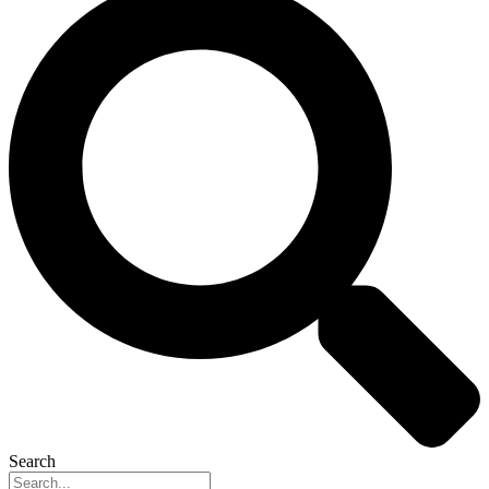
Search