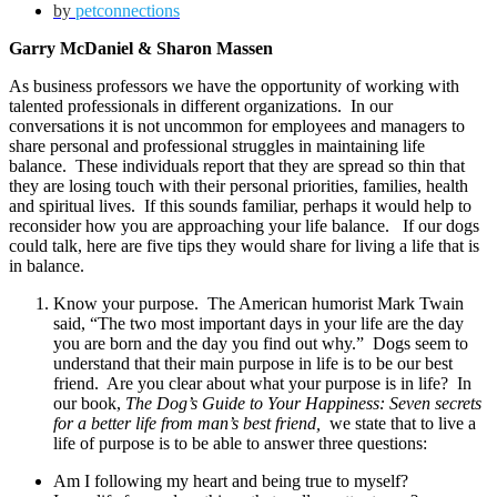
by
petconnections
Garry McDaniel & Sharon Massen
As business professors we have the opportunity of working with
talented professionals in different organizations. In our
conversations it is not uncommon for employees and managers to
share personal and professional struggles in maintaining life
balance. These individuals report that they are spread so thin that
they are losing touch with their personal priorities, families, health
and spiritual lives. If this sounds familiar, perhaps it would help to
reconsider how you are approaching your life balance. If our dogs
could talk, here are five tips they would share for living a life that is
in balance.
Know your purpose. The American humorist Mark Twain
said, “The two most important days in your life are the day
you are born and the day you find out why.” Dogs seem to
understand that their main purpose in life is to be our best
friend. Are you clear about what your purpose is in life? In
our book,
The Dog’s Guide to Your Happiness: Seven secrets
for a better life from man’s best friend,
we state that to live a
life of purpose is to be able to answer three questions:
Am I following my heart and being true to myself?