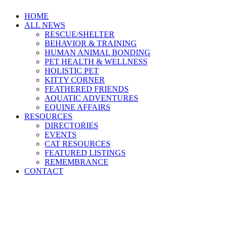
HOME
ALL NEWS
RESCUE/SHELTER
BEHAVIOR & TRAINING
HUMAN ANIMAL BONDING
PET HEALTH & WELLNESS
HOLISTIC PET
KITTY CORNER
FEATHERED FRIENDS
AQUATIC ADVENTURES
EQUINE AFFAIRS
RESOURCES
DIRECTORIES
EVENTS
CAT RESOURCES
FEATURED LISTINGS
REMEMBRANCE
CONTACT