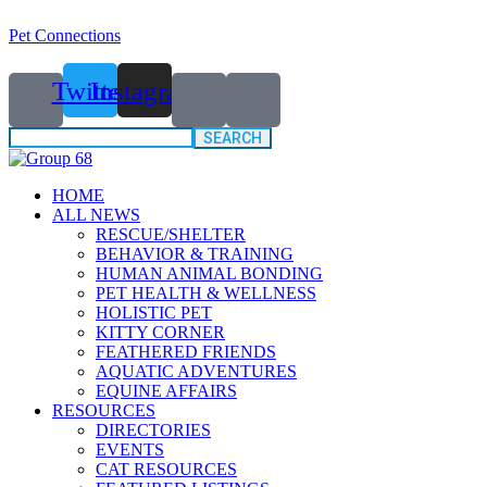
Pet Connections
Twitter
Instagram
Search
for:
HOME
ALL NEWS
RESCUE/SHELTER
BEHAVIOR & TRAINING
HUMAN ANIMAL BONDING
PET HEALTH & WELLNESS
HOLISTIC PET
KITTY CORNER
FEATHERED FRIENDS
AQUATIC ADVENTURES
EQUINE AFFAIRS
RESOURCES
DIRECTORIES
EVENTS
CAT RESOURCES