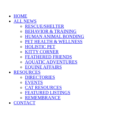
HOME
ALL NEWS
RESCUE/SHELTER
BEHAVIOR & TRAINING
HUMAN ANIMAL BONDING
PET HEALTH & WELLNESS
HOLISTIC PET
KITTY CORNER
FEATHERED FRIENDS
AQUATIC ADVENTURES
EQUINE AFFAIRS
RESOURCES
DIRECTORIES
EVENTS
CAT RESOURCES
FEATURED LISTINGS
REMEMBRANCE
CONTACT