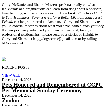
Garry McDaniel and Sharon Massen speak nationally on what
individuals and organizations can learn from dogs about leadership,
team building, and customer service. Their book,
The Dog’s Guide
to Your Happiness: Seven Secrets for a Better Life from Man’s Best
Friend
, can be pre-ordered on Amazon. Garry and Sharon invite
you to contribute stories about what you have learned from your dog
that has positively enhanced your view on personal, family or
professional relationships. Please send your stories or insights to
Garry and Sharon at happydogsecrets@gmail.com or by calling
614-657-8524.
RECENT POSTS
VIEW ALL
December 14, 2023
Pets Honored and Remembered at CCPC
Pet Memorial Sunday Ceremony
December 14, 2023
Zoulou
December 14, 2023