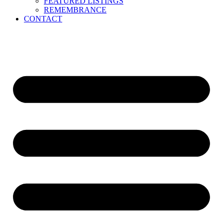
FEATURED LISTINGS
REMEMBRANCE
CONTACT