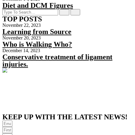
Diet and DCM Figures
TOP POSTS
November 22, 2023
Learning from Source
November 20, 2023
Who is Walking Who?
December 14, 2023
Conservative treatment of ligament
injuries.
KEEP UP WITH THE LATEST NEWS!