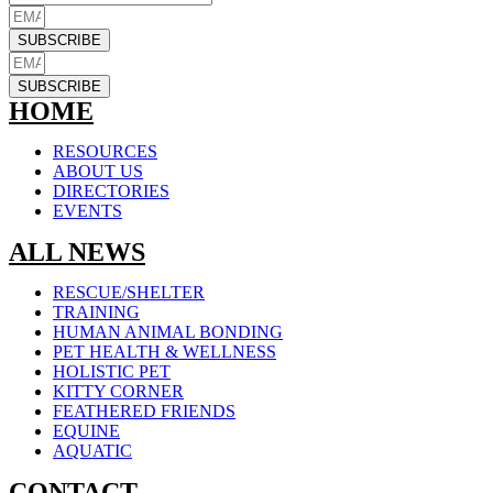
SUBSCRIBE
SUBSCRIBE
HOME
RESOURCES
ABOUT US
DIRECTORIES
EVENTS
ALL NEWS
RESCUE/SHELTER
TRAINING
HUMAN ANIMAL BONDING
PET HEALTH & WELLNESS
HOLISTIC PET
KITTY CORNER
FEATHERED FRIENDS
EQUINE
AQUATIC
CONTACT