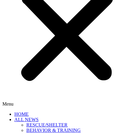
Menu
HOME
ALL NEWS
RESCUE/SHELTER
BEHAVIOR & TRAINING