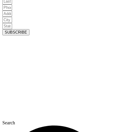
SUBSCRIBE
Search