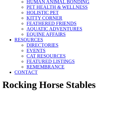
HUMAN ANIMAL BONDING
PET HEALTH & WELLNESS
HOLISTIC PET
KITTY CORNER
FEATHERED FRIENDS
AQUATIC ADVENTURES
EQUINE AFFAIRS
RESOURCES
DIRECTORIES
EVENTS
CAT RESOURCES
FEATURED LISTINGS
REMEMBRANCE
CONTACT
Rocking Horse Stables