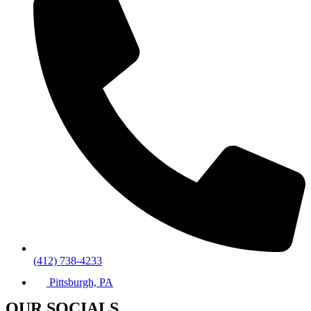
(412) 738-4233
Pittsburgh, PA
OUR SOCIALS