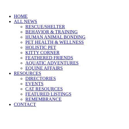
HOME
ALL NEWS
RESCUE/SHELTER
BEHAVIOR & TRAINING
HUMAN ANIMAL BONDING
PET HEALTH & WELLNESS
HOLISTIC PET
KITTY CORNER
FEATHERED FRIENDS
AQUATIC ADVENTURES
EQUINE AFFAIRS
RESOURCES
DIRECTORIES
EVENTS
CAT RESOURCES
FEATURED LISTINGS
REMEMBRANCE
CONTACT