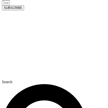
SUBSCRIBE
Search