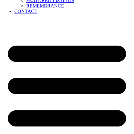
FEATURED LISTINGS
REMEMBRANCE
CONTACT