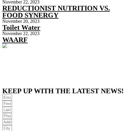
November 22, 2023
REDUCTIONIST NUTRITION VS.
FOOD SYNERGY
November 20, 2023
Toilet Water
November 22, 2023
WAARF
KEEP UP WITH THE LATEST NEWS!