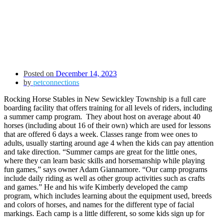
Posted on
December 14, 2023
by
petconnections
Rocking Horse Stables in New Sewickley Township is a full care
boarding facility that offers training for all levels of riders, including
a summer camp program. They about host on average about 40
horses (including about 16 of their own) which are used for lessons
that are offered 6 days a week. Classes range from wee ones to
adults, usually starting around age 4 when the kids can pay attention
and take direction. “Summer camps are great for the little ones,
where they can learn basic skills and horsemanship while playing
fun games,” says owner
Adam Giannamore
. “Our camp programs
include daily riding as well as other group activities such as crafts
and games.”
He and his wife Kimberly
developed the camp
program, which includes learning about the equipment used, breeds
and colors of horses, and names for the different type of facial
markings. Each camp is a little different, so some kids sign up for