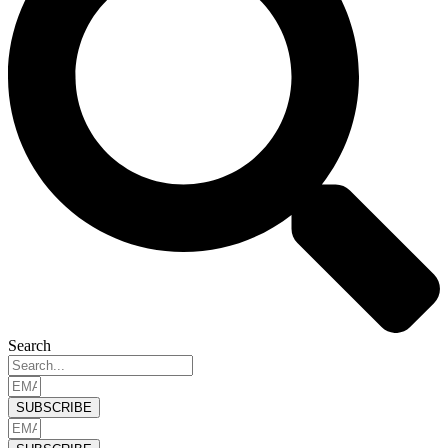
Search
SUBSCRIBE