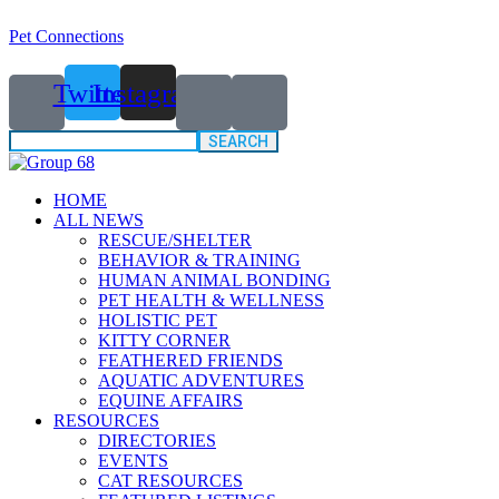
Pet Connections
Twitter
Instagram
Search
for:
HOME
ALL NEWS
RESCUE/SHELTER
BEHAVIOR & TRAINING
HUMAN ANIMAL BONDING
PET HEALTH & WELLNESS
HOLISTIC PET
KITTY CORNER
FEATHERED FRIENDS
AQUATIC ADVENTURES
EQUINE AFFAIRS
RESOURCES
DIRECTORIES
EVENTS
CAT RESOURCES