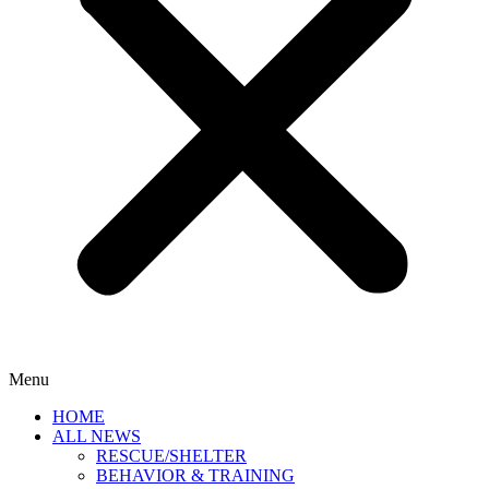
Menu
HOME
ALL NEWS
RESCUE/SHELTER
BEHAVIOR & TRAINING