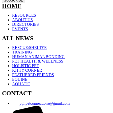
SUBSCRIBE
HOME
RESOURCES
ABOUT US
DIRECTORIES
EVENTS
ALL NEWS
RESCUE/SHELTER
TRAINING
HUMAN ANIMAL BONDING
PET HEALTH & WELLNESS
HOLISTIC PET
KITTY CORNER
FEATHERED FRIENDS
EQUINE
AQUATIC
CONTACT
pghpetconnections@gmail.com