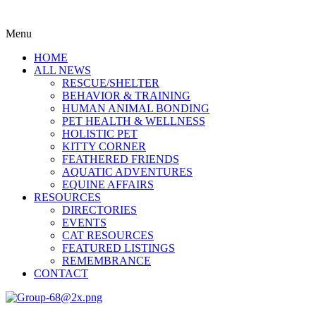
Menu
HOME
ALL NEWS
RESCUE/SHELTER
BEHAVIOR & TRAINING
HUMAN ANIMAL BONDING
PET HEALTH & WELLNESS
HOLISTIC PET
KITTY CORNER
FEATHERED FRIENDS
AQUATIC ADVENTURES
EQUINE AFFAIRS
RESOURCES
DIRECTORIES
EVENTS
CAT RESOURCES
FEATURED LISTINGS
REMEMBRANCE
CONTACT
Menu