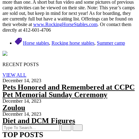
more than one. A short but fun video and some pictures of previous
camp activities can be viewed on their site. Note: This year’s camps
are sold out, but keep in mind for next year! As for boarding, they
are currently full but have a waiting list. Offerings can be found on
their website at
www.RockingHorseStables.com
. Or contact them
directly at 412-601-4706
Horse stables
,
Rocking horse stables
,
Summer camp
RECENT POSTS
VIEW ALL
December 14, 2023
Pets Honored and Remembered at CCPC
Pet Memorial Sunday Ceremony
December 14, 2023
Zoulou
December 14, 2023
Diet and DCM Figures
TOP POSTS