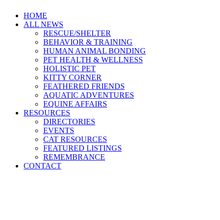
HOME
ALL NEWS
RESCUE/SHELTER
BEHAVIOR & TRAINING
HUMAN ANIMAL BONDING
PET HEALTH & WELLNESS
HOLISTIC PET
KITTY CORNER
FEATHERED FRIENDS
AQUATIC ADVENTURES
EQUINE AFFAIRS
RESOURCES
DIRECTORIES
EVENTS
CAT RESOURCES
FEATURED LISTINGS
REMEMBRANCE
CONTACT