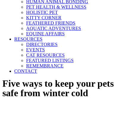
HUMAN ANIMAL BONDING
PET HEALTH & WELLNESS
HOLISTIC PET
KITTY CORNER
FEATHERED FRIENDS
AQUATIC ADVENTURES
EQUINE AFFAIRS
RESOURCES
DIRECTORIES
EVENTS
CAT RESOURCES
FEATURED LISTINGS
REMEMBRANCE
CONTACT
Five ways to keep your pets
safe from winter cold