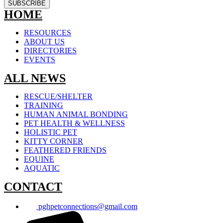
SUBSCRIBE
HOME
RESOURCES
ABOUT US
DIRECTORIES
EVENTS
ALL NEWS
RESCUE/SHELTER
TRAINING
HUMAN ANIMAL BONDING
PET HEALTH & WELLNESS
HOLISTIC PET
KITTY CORNER
FEATHERED FRIENDS
EQUINE
AQUATIC
CONTACT
pghpetconnections@gmail.com