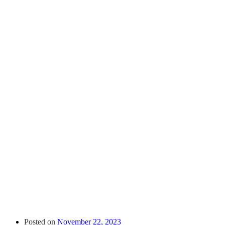
Posted on
November 22, 2023