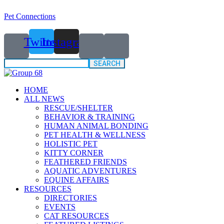
Pet Connections
Twitter
Instagram
Search
for:
HOME
ALL NEWS
RESCUE/SHELTER
BEHAVIOR & TRAINING
HUMAN ANIMAL BONDING
PET HEALTH & WELLNESS
HOLISTIC PET
KITTY CORNER
FEATHERED FRIENDS
AQUATIC ADVENTURES
EQUINE AFFAIRS
RESOURCES
DIRECTORIES
EVENTS
CAT RESOURCES