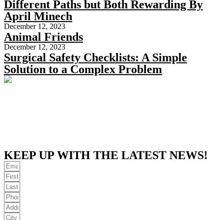
Different Paths but Both Rewarding By
April Minech
December 12, 2023
Animal Friends
December 12, 2023
Surgical Safety Checklists: A Simple
Solution to a Complex Problem
KEEP UP WITH THE LATEST NEWS!