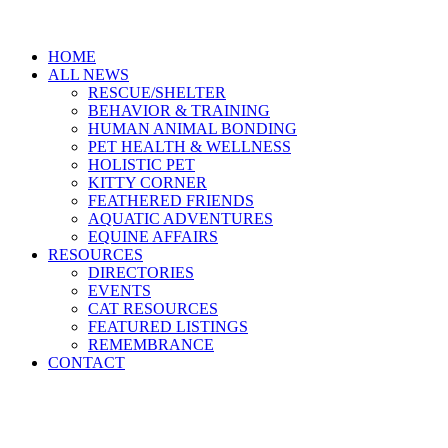
HOME
ALL NEWS
RESCUE/SHELTER
BEHAVIOR & TRAINING
HUMAN ANIMAL BONDING
PET HEALTH & WELLNESS
HOLISTIC PET
KITTY CORNER
FEATHERED FRIENDS
AQUATIC ADVENTURES
EQUINE AFFAIRS
RESOURCES
DIRECTORIES
EVENTS
CAT RESOURCES
FEATURED LISTINGS
REMEMBRANCE
CONTACT