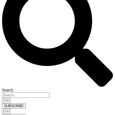
Search
SUBSCRIBE