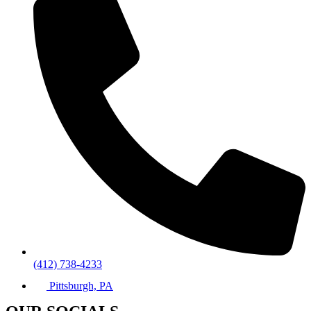
(412) 738-4233
Pittsburgh, PA