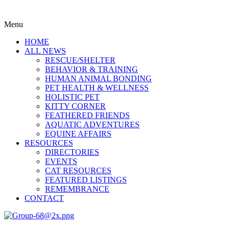
Menu
HOME
ALL NEWS
RESCUE/SHELTER
BEHAVIOR & TRAINING
HUMAN ANIMAL BONDING
PET HEALTH & WELLNESS
HOLISTIC PET
KITTY CORNER
FEATHERED FRIENDS
AQUATIC ADVENTURES
EQUINE AFFAIRS
RESOURCES
DIRECTORIES
EVENTS
CAT RESOURCES
FEATURED LISTINGS
REMEMBRANCE
CONTACT
Menu