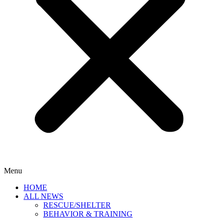
Menu
HOME
ALL NEWS
RESCUE/SHELTER
BEHAVIOR & TRAINING