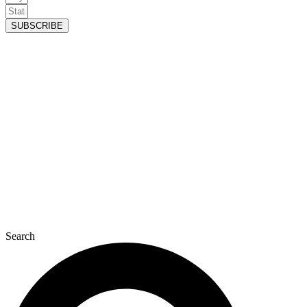
SUBSCRIBE
Search