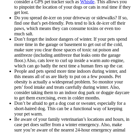
consider a GPS pet tracker such as
Whistle
. This allows you
to pinpoint the location of your dogs or cats in real time if they
get lost.
Do you spread de-icer on your driveway or sidewalks? If so,
find one that’s pet-friendly. Pets tend to lick de-icer off their
paws, which means they can consume toxins or even too
much salt.
Don’t forget the indoor dangers of winter. If your pets spend
more time in the garage or basement to get out of the cold,
make sure you clear those spaces of toxic rat poison and
antifreeze (including antifreeze that leaks onto the garage
floor.) Also, cats love to curl up inside a warm auto engine,
which can go badly the next time a human fires up the car.
People and pets spend more time indoors during winter, and
this means all of us are likely to put on a few pounds. Pet
obesity is actually a widespread problem. So monitor your
pets’ food intake and treats carefully during winter. Also,
consider taking them to an indoor dog park or doggie daycare
to get them exercising, even in colder months.
Don’t be afraid to get a dog coat or sweater, especially for a
short-haired dog. This can be a functional way of keeping
your pet warm.
Be aware of your family veterinarian’s locations and hours, in
case pet does suffer from a winter emergency. Also, make
sure you’re aware of the nearest 24-hour emergency animal