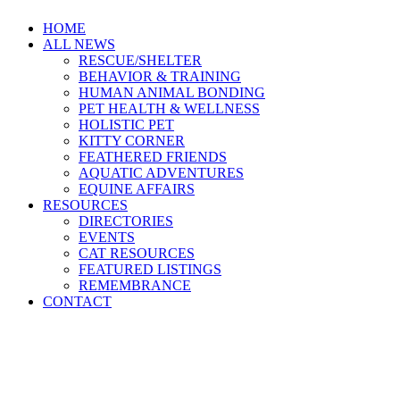
HOME
ALL NEWS
RESCUE/SHELTER
BEHAVIOR & TRAINING
HUMAN ANIMAL BONDING
PET HEALTH & WELLNESS
HOLISTIC PET
KITTY CORNER
FEATHERED FRIENDS
AQUATIC ADVENTURES
EQUINE AFFAIRS
RESOURCES
DIRECTORIES
EVENTS
CAT RESOURCES
FEATURED LISTINGS
REMEMBRANCE
CONTACT