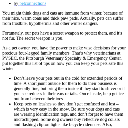
by
petconnections
You might think dogs and cats are immune from winter, because of
their nice, warm coats and thick paw pads. Actually, pets can suffer
from frostbite, hypothermia and other winter dangers.
Fortunately, our pets have a secret weapon to protect them, and it’s
not fur. The secret weapon is you.
As a pet owner, you have the power to make wise decisions for your
precious four-legged family members. That’s why veterinarians at
PVSEC, the Pittsburgh Veterinary Specialty & Emergency Center,
put together this list of tips on how you can keep your pets safe this
winter.
Don’t leave your pets out in the cold for extended periods of
time. A short jaunt outside for them to do their business is
generally fine, but bring them inside if they start to shiver or if
you see redness in their ears or tails. Once inside, help get ice
out from between their toes.
Keep pets on leashes so they don’t get confused and lost –
which is very easy in the snow. Be sure your dogs and cats
are wearing identification tags, and don’t forget to have them
microchipped. Some dog owners buy reflective dog collars
and flashing clip-on lights like bicycle riders use. Also,