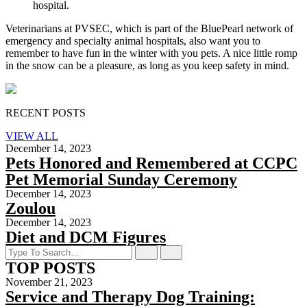
hospital.
Veterinarians at PVSEC, which is part of the BluePearl network of
emergency and specialty animal hospitals, also want you to
remember to have fun in the winter with you pets. A nice little romp
in the snow can be a pleasure, as long as you keep safety in mind.
RECENT POSTS
VIEW ALL
December 14, 2023
Pets Honored and Remembered at CCPC
Pet Memorial Sunday Ceremony
December 14, 2023
Zoulou
December 14, 2023
Diet and DCM Figures
TOP POSTS
November 21, 2023
Service and Therapy Dog Training: