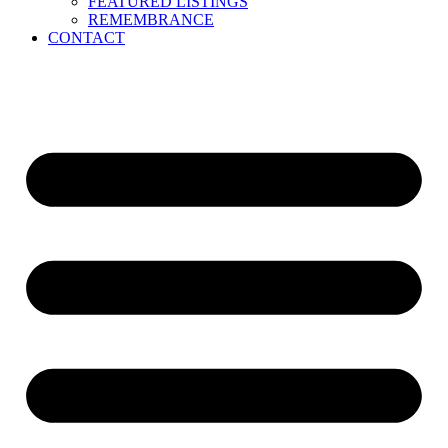
FEATURED LISTINGS
REMEMBRANCE
CONTACT