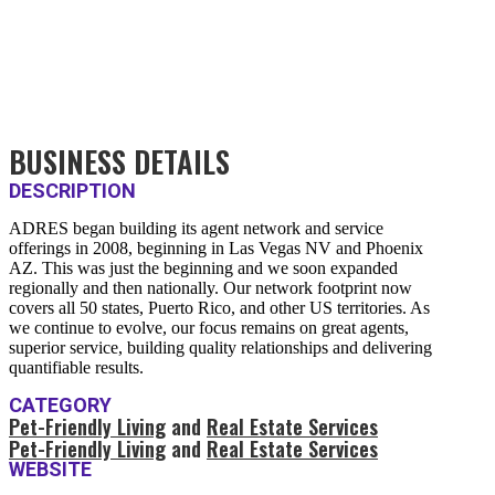
BUSINESS DETAILS
DESCRIPTION
ADRES began building its agent network and service
offerings in 2008, beginning in Las Vegas NV and Phoenix
AZ. This was just the beginning and we soon expanded
regionally and then nationally. Our network footprint now
covers all 50 states, Puerto Rico, and other US territories. As
we continue to evolve, our focus remains on great agents,
superior service, building quality relationships and delivering
quantifiable results.
CATEGORY
Pet-Friendly Living
and
Real Estate Services
Pet-Friendly Living
and
Real Estate Services
WEBSITE