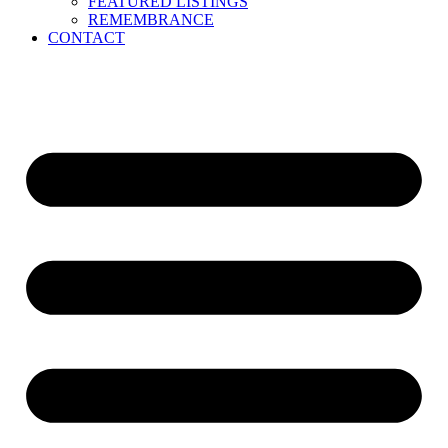
FEATURED LISTINGS
REMEMBRANCE
CONTACT