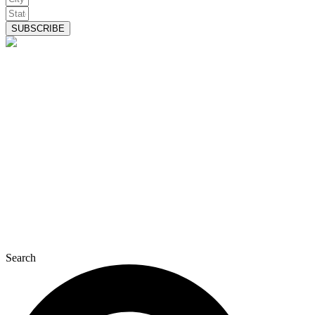
SUBSCRIBE
Search