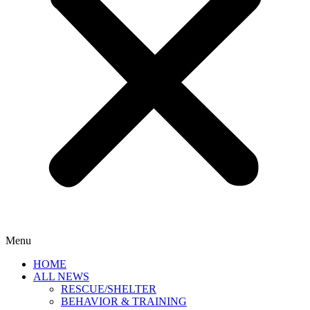
Menu
HOME
ALL NEWS
RESCUE/SHELTER
BEHAVIOR & TRAINING