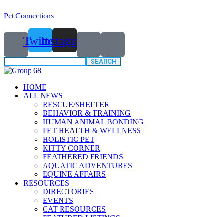
Pet Connections
Twitter
Instagram
Search
for:
HOME
ALL NEWS
RESCUE/SHELTER
BEHAVIOR & TRAINING
HUMAN ANIMAL BONDING
PET HEALTH & WELLNESS
HOLISTIC PET
KITTY CORNER
FEATHERED FRIENDS
AQUATIC ADVENTURES
EQUINE AFFAIRS
RESOURCES
DIRECTORIES
EVENTS
CAT RESOURCES