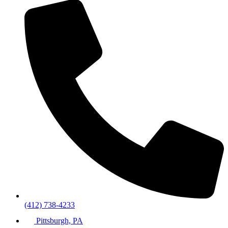
(412) 738-4233
Pittsburgh, PA