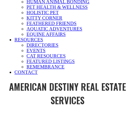
HUMAN ANIMAL BONDING
PET HEALTH & WELLNESS
HOLISTIC PET
KITTY CORNER
FEATHERED FRIENDS
AQUATIC ADVENTURES
EQUINE AFFAIRS
RESOURCES
DIRECTORIES
EVENTS
CAT RESOURCES
FEATURED LISTINGS
REMEMBRANCE
CONTACT
AMERICAN DESTINY REAL ESTATE
SERVICES