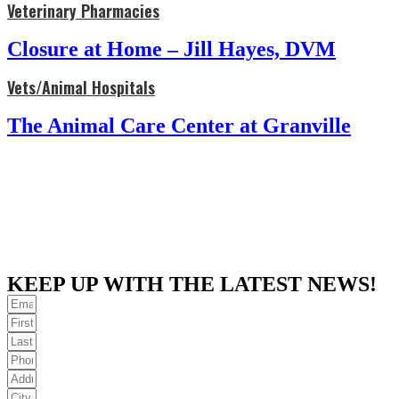
Veterinary Pharmacies
Closure at Home – Jill Hayes, DVM
Vets/Animal Hospitals
The Animal Care Center at Granville
KEEP UP WITH THE LATEST NEWS!