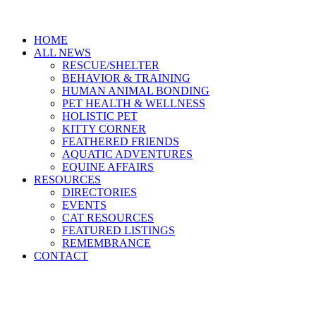
HOME
ALL NEWS
RESCUE/SHELTER
BEHAVIOR & TRAINING
HUMAN ANIMAL BONDING
PET HEALTH & WELLNESS
HOLISTIC PET
KITTY CORNER
FEATHERED FRIENDS
AQUATIC ADVENTURES
EQUINE AFFAIRS
RESOURCES
DIRECTORIES
EVENTS
CAT RESOURCES
FEATURED LISTINGS
REMEMBRANCE
CONTACT