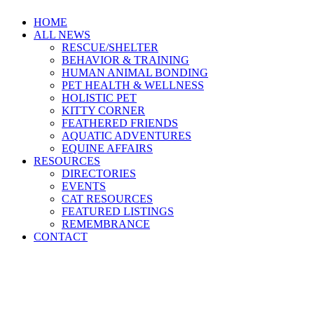
HOME
ALL NEWS
RESCUE/SHELTER
BEHAVIOR & TRAINING
HUMAN ANIMAL BONDING
PET HEALTH & WELLNESS
HOLISTIC PET
KITTY CORNER
FEATHERED FRIENDS
AQUATIC ADVENTURES
EQUINE AFFAIRS
RESOURCES
DIRECTORIES
EVENTS
CAT RESOURCES
FEATURED LISTINGS
REMEMBRANCE
CONTACT