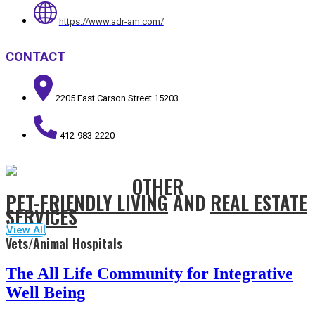
https://www.adr-am.com/
CONTACT
2205 East Carson Street 15203
412-983-2220
OTHER
PET-FRIENDLY LIVING
AND
REAL ESTATE
SERVICES
View All
Vets/Animal Hospitals
The All Life Community for Integrative
Well Being