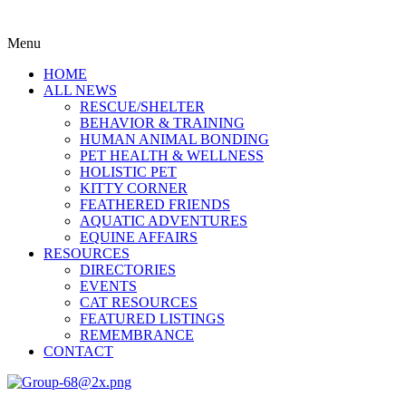
Menu
HOME
ALL NEWS
RESCUE/SHELTER
BEHAVIOR & TRAINING
HUMAN ANIMAL BONDING
PET HEALTH & WELLNESS
HOLISTIC PET
KITTY CORNER
FEATHERED FRIENDS
AQUATIC ADVENTURES
EQUINE AFFAIRS
RESOURCES
DIRECTORIES
EVENTS
CAT RESOURCES
FEATURED LISTINGS
REMEMBRANCE
CONTACT
Menu