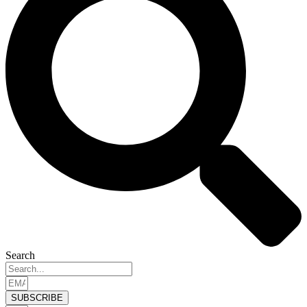
Search
SUBSCRIBE