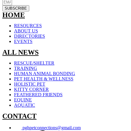
SUBSCRIBE
HOME
RESOURCES
ABOUT US
DIRECTORIES
EVENTS
ALL NEWS
RESCUE/SHELTER
TRAINING
HUMAN ANIMAL BONDING
PET HEALTH & WELLNESS
HOLISTIC PET
KITTY CORNER
FEATHERED FRIENDS
EQUINE
AQUATIC
CONTACT
pghpetconnections@gmail.com