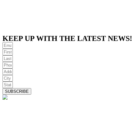
KEEP UP WITH THE LATEST NEWS!
SUBSCRIBE