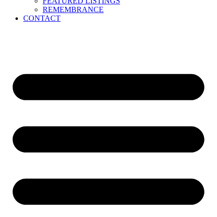
FEATURED LISTINGS
REMEMBRANCE
CONTACT