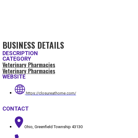
BUSINESS DETAILS
DESCRIPTION
CATEGORY
Veterinary Pharmacies
Veterinary Pharmacies
WEBSITE
https://closureathome.com/
CONTACT
Ohio, Greenfield Township 43130