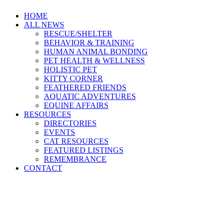
HOME
ALL NEWS
RESCUE/SHELTER
BEHAVIOR & TRAINING
HUMAN ANIMAL BONDING
PET HEALTH & WELLNESS
HOLISTIC PET
KITTY CORNER
FEATHERED FRIENDS
AQUATIC ADVENTURES
EQUINE AFFAIRS
RESOURCES
DIRECTORIES
EVENTS
CAT RESOURCES
FEATURED LISTINGS
REMEMBRANCE
CONTACT