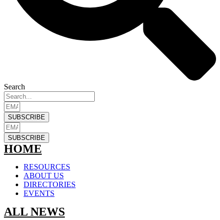
Search
SUBSCRIBE
SUBSCRIBE
HOME
RESOURCES
ABOUT US
DIRECTORIES
EVENTS
ALL NEWS