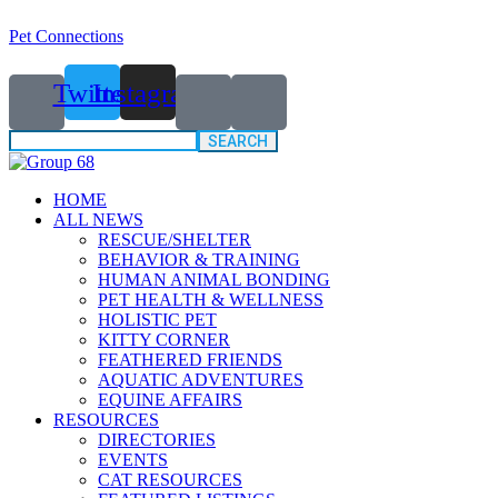
Pet Connections
Twitter
Instagram
Search
for:
HOME
ALL NEWS
RESCUE/SHELTER
BEHAVIOR & TRAINING
HUMAN ANIMAL BONDING
PET HEALTH & WELLNESS
HOLISTIC PET
KITTY CORNER
FEATHERED FRIENDS
AQUATIC ADVENTURES
EQUINE AFFAIRS
RESOURCES
DIRECTORIES
EVENTS
CAT RESOURCES