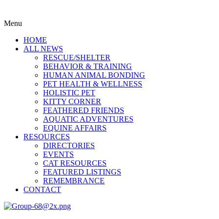
Menu
HOME
ALL NEWS
RESCUE/SHELTER
BEHAVIOR & TRAINING
HUMAN ANIMAL BONDING
PET HEALTH & WELLNESS
HOLISTIC PET
KITTY CORNER
FEATHERED FRIENDS
AQUATIC ADVENTURES
EQUINE AFFAIRS
RESOURCES
DIRECTORIES
EVENTS
CAT RESOURCES
FEATURED LISTINGS
REMEMBRANCE
CONTACT
Menu