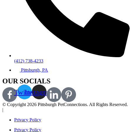
(412) 738-4233
Pittsburgh, PA
OUR SOCIALS
Twitter
Instagram
© Copyright 2026 Pittsburgh PetConnections. All Rights Reserved.
|
A Corkboard Concept
Privacy Policy
Privacy Policy