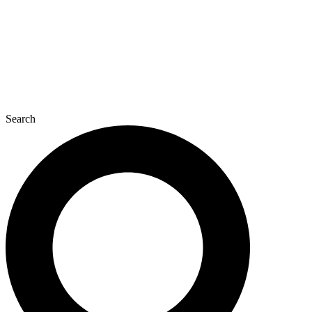
Search