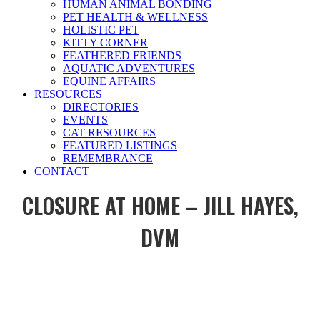
HUMAN ANIMAL BONDING
PET HEALTH & WELLNESS
HOLISTIC PET
KITTY CORNER
FEATHERED FRIENDS
AQUATIC ADVENTURES
EQUINE AFFAIRS
RESOURCES
DIRECTORIES
EVENTS
CAT RESOURCES
FEATURED LISTINGS
REMEMBRANCE
CONTACT
CLOSURE AT HOME – JILL HAYES,
DVM