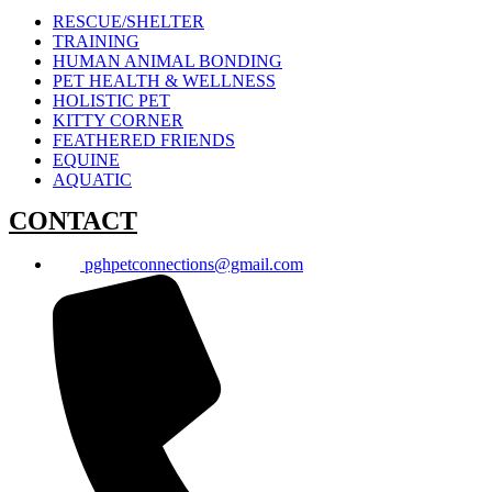
RESCUE/SHELTER
TRAINING
HUMAN ANIMAL BONDING
PET HEALTH & WELLNESS
HOLISTIC PET
KITTY CORNER
FEATHERED FRIENDS
EQUINE
AQUATIC
CONTACT
pghpetconnections@gmail.com