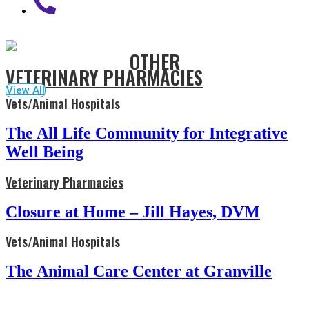
OTHER
VETERINARY PHARMACIES
View All
Vets/Animal Hospitals
The All Life Community for Integrative
Well Being
Veterinary Pharmacies
Closure at Home – Jill Hayes, DVM
Vets/Animal Hospitals
The Animal Care Center at Granville