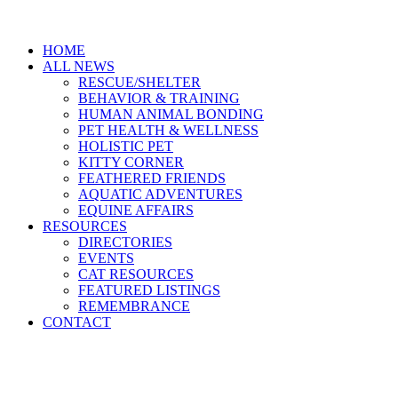
HOME
ALL NEWS
RESCUE/SHELTER
BEHAVIOR & TRAINING
HUMAN ANIMAL BONDING
PET HEALTH & WELLNESS
HOLISTIC PET
KITTY CORNER
FEATHERED FRIENDS
AQUATIC ADVENTURES
EQUINE AFFAIRS
RESOURCES
DIRECTORIES
EVENTS
CAT RESOURCES
FEATURED LISTINGS
REMEMBRANCE
CONTACT