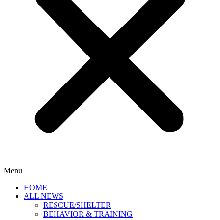
Menu
HOME
ALL NEWS
RESCUE/SHELTER
BEHAVIOR & TRAINING