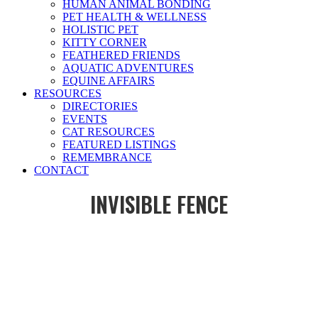
HUMAN ANIMAL BONDING
PET HEALTH & WELLNESS
HOLISTIC PET
KITTY CORNER
FEATHERED FRIENDS
AQUATIC ADVENTURES
EQUINE AFFAIRS
RESOURCES
DIRECTORIES
EVENTS
CAT RESOURCES
FEATURED LISTINGS
REMEMBRANCE
CONTACT
INVISIBLE FENCE