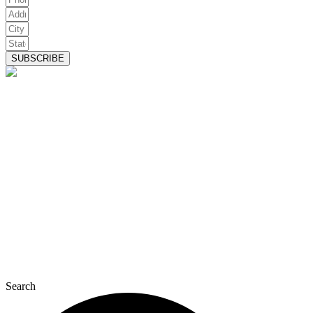
SUBSCRIBE
Search