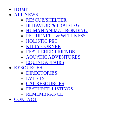
HOME
ALL NEWS
RESCUE/SHELTER
BEHAVIOR & TRAINING
HUMAN ANIMAL BONDING
PET HEALTH & WELLNESS
HOLISTIC PET
KITTY CORNER
FEATHERED FRIENDS
AQUATIC ADVENTURES
EQUINE AFFAIRS
RESOURCES
DIRECTORIES
EVENTS
CAT RESOURCES
FEATURED LISTINGS
REMEMBRANCE
CONTACT