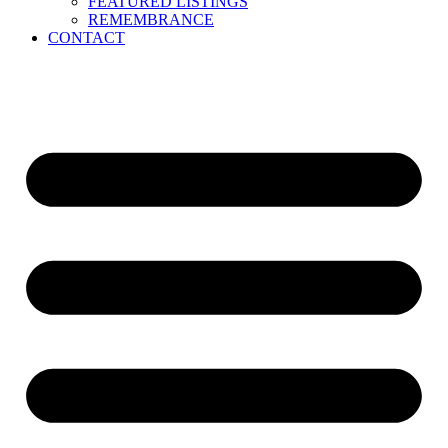
FEATURED LISTINGS
REMEMBRANCE
CONTACT