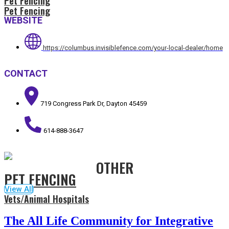
Pet Fencing
Pet Fencing
WEBSITE
https://columbus.invisiblefence.com/your-local-dealer/home
CONTACT
719 Congress Park Dr, Dayton 45459
614-888-3647
OTHER
PET FENCING
View All
Vets/Animal Hospitals
The All Life Community for Integrative