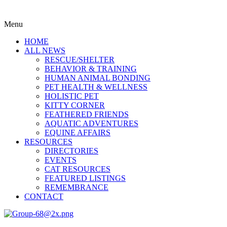
Menu
HOME
ALL NEWS
RESCUE/SHELTER
BEHAVIOR & TRAINING
HUMAN ANIMAL BONDING
PET HEALTH & WELLNESS
HOLISTIC PET
KITTY CORNER
FEATHERED FRIENDS
AQUATIC ADVENTURES
EQUINE AFFAIRS
RESOURCES
DIRECTORIES
EVENTS
CAT RESOURCES
FEATURED LISTINGS
REMEMBRANCE
CONTACT
Menu