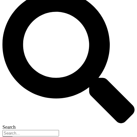
Search