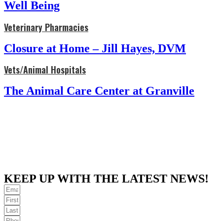
Well Being
Veterinary Pharmacies
Closure at Home – Jill Hayes, DVM
Vets/Animal Hospitals
The Animal Care Center at Granville
KEEP UP WITH THE LATEST NEWS!