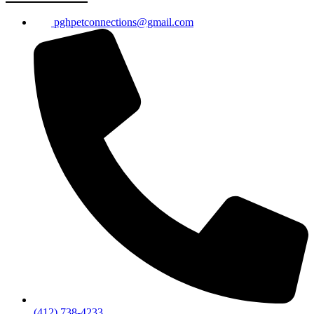
pghpetconnections@gmail.com
(412) 738-4233