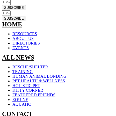
SUBSCRIBE
SUBSCRIBE
HOME
RESOURCES
ABOUT US
DIRECTORIES
EVENTS
ALL NEWS
RESCUE/SHELTER
TRAINING
HUMAN ANIMAL BONDING
PET HEALTH & WELLNESS
HOLISTIC PET
KITTY CORNER
FEATHERED FRIENDS
EQUINE
AQUATIC
CONTACT