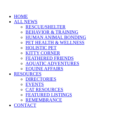
HOME
ALL NEWS
RESCUE/SHELTER
BEHAVIOR & TRAINING
HUMAN ANIMAL BONDING
PET HEALTH & WELLNESS
HOLISTIC PET
KITTY CORNER
FEATHERED FRIENDS
AQUATIC ADVENTURES
EQUINE AFFAIRS
RESOURCES
DIRECTORIES
EVENTS
CAT RESOURCES
FEATURED LISTINGS
REMEMBRANCE
CONTACT