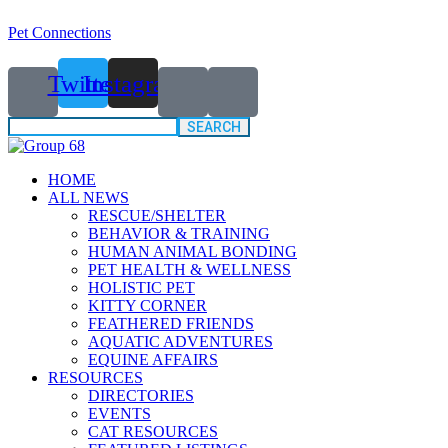
Pet Connections
Twitter
Instagram
Search
for:
HOME
ALL NEWS
RESCUE/SHELTER
BEHAVIOR & TRAINING
HUMAN ANIMAL BONDING
PET HEALTH & WELLNESS
HOLISTIC PET
KITTY CORNER
FEATHERED FRIENDS
AQUATIC ADVENTURES
EQUINE AFFAIRS
RESOURCES
DIRECTORIES
EVENTS
CAT RESOURCES