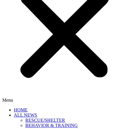
Menu
HOME
ALL NEWS
RESCUE/SHELTER
BEHAVIOR & TRAINING