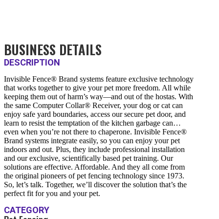
BUSINESS DETAILS
DESCRIPTION
Invisible Fence® Brand systems feature exclusive technology
that works together to give your pet more freedom. All while
keeping them out of harm’s way—and out of the hostas. With
the same Computer Collar® Receiver, your dog or cat can
enjoy safe yard boundaries, access our secure pet door, and
learn to resist the temptation of the kitchen garbage can…
even when you’re not there to chaperone. Invisible Fence®
Brand systems integrate easily, so you can enjoy your pet
indoors and out. Plus, they include professional installation
and our exclusive, scientifically based pet training. Our
solutions are effective. Affordable. And they all come from
the original pioneers of pet fencing technology since 1973.
So, let’s talk. Together, we’ll discover the solution that’s the
perfect fit for you and your pet.
CATEGORY