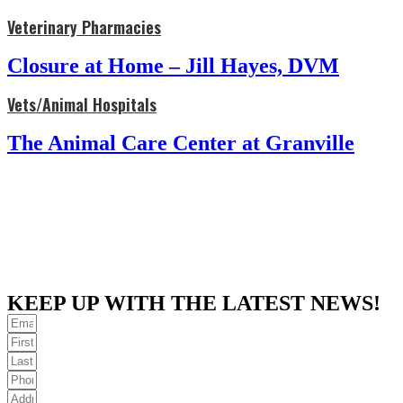
Veterinary Pharmacies
Closure at Home – Jill Hayes, DVM
Vets/Animal Hospitals
The Animal Care Center at Granville
KEEP UP WITH THE LATEST NEWS!