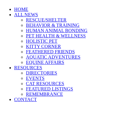
HOME
ALL NEWS
RESCUE/SHELTER
BEHAVIOR & TRAINING
HUMAN ANIMAL BONDING
PET HEALTH & WELLNESS
HOLISTIC PET
KITTY CORNER
FEATHERED FRIENDS
AQUATIC ADVENTURES
EQUINE AFFAIRS
RESOURCES
DIRECTORIES
EVENTS
CAT RESOURCES
FEATURED LISTINGS
REMEMBRANCE
CONTACT