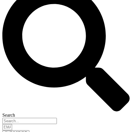
Search