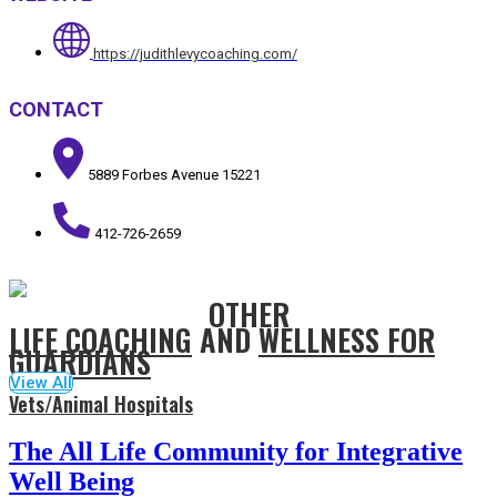
https://judithlevycoaching.com/
CONTACT
5889 Forbes Avenue 15221
412-726-2659
OTHER
LIFE COACHING
AND
WELLNESS FOR
GUARDIANS
View All
Vets/Animal Hospitals
The All Life Community for Integrative
Well Being