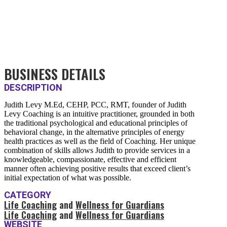
BUSINESS DETAILS
DESCRIPTION
Judith Levy M.Ed, CEHP, PCC, RMT, founder of Judith
Levy Coaching is an intuitive practitioner, grounded in both
the traditional psychological and educational principles of
behavioral change, in the alternative principles of energy
health practices as well as the field of Coaching. Her unique
combination of skills allows Judith to provide services in a
knowledgeable, compassionate, effective and efficient
manner often achieving positive results that exceed client’s
initial expectation of what was possible.
CATEGORY
Life Coaching
and
Wellness for Guardians
Life Coaching
and
Wellness for Guardians
WEBSITE