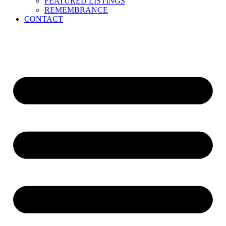
FEATURED LISTINGS
REMEMBRANCE
CONTACT