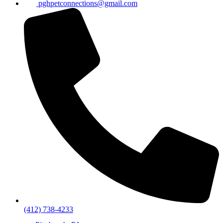
pghpetconnections@gmail.com
(412) 738-4233