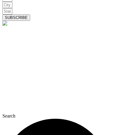
SUBSCRIBE
Search