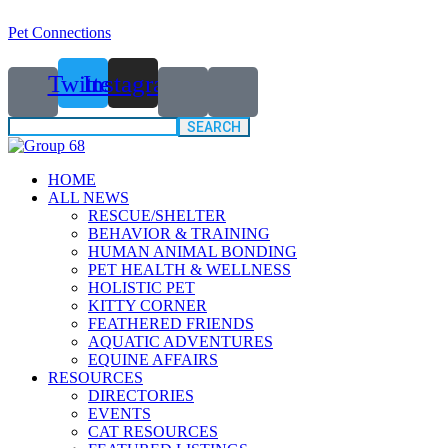
Pet Connections
Twitter
Instagram
Search
for:
HOME
ALL NEWS
RESCUE/SHELTER
BEHAVIOR & TRAINING
HUMAN ANIMAL BONDING
PET HEALTH & WELLNESS
HOLISTIC PET
KITTY CORNER
FEATHERED FRIENDS
AQUATIC ADVENTURES
EQUINE AFFAIRS
RESOURCES
DIRECTORIES
EVENTS
CAT RESOURCES