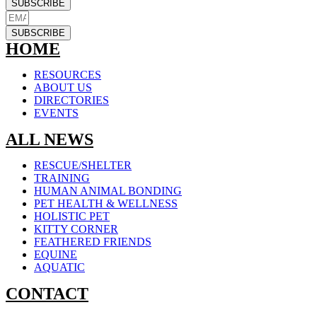
SUBSCRIBE
SUBSCRIBE
HOME
RESOURCES
ABOUT US
DIRECTORIES
EVENTS
ALL NEWS
RESCUE/SHELTER
TRAINING
HUMAN ANIMAL BONDING
PET HEALTH & WELLNESS
HOLISTIC PET
KITTY CORNER
FEATHERED FRIENDS
EQUINE
AQUATIC
CONTACT