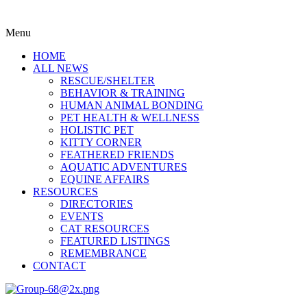
Menu
HOME
ALL NEWS
RESCUE/SHELTER
BEHAVIOR & TRAINING
HUMAN ANIMAL BONDING
PET HEALTH & WELLNESS
HOLISTIC PET
KITTY CORNER
FEATHERED FRIENDS
AQUATIC ADVENTURES
EQUINE AFFAIRS
RESOURCES
DIRECTORIES
EVENTS
CAT RESOURCES
FEATURED LISTINGS
REMEMBRANCE
CONTACT
Menu