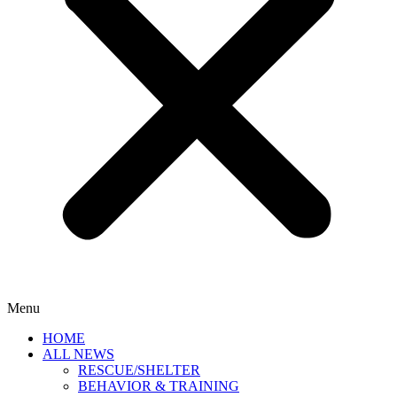
Menu
HOME
ALL NEWS
RESCUE/SHELTER
BEHAVIOR & TRAINING