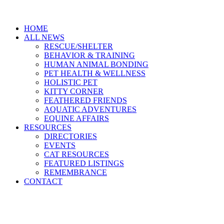
HOME
ALL NEWS
RESCUE/SHELTER
BEHAVIOR & TRAINING
HUMAN ANIMAL BONDING
PET HEALTH & WELLNESS
HOLISTIC PET
KITTY CORNER
FEATHERED FRIENDS
AQUATIC ADVENTURES
EQUINE AFFAIRS
RESOURCES
DIRECTORIES
EVENTS
CAT RESOURCES
FEATURED LISTINGS
REMEMBRANCE
CONTACT