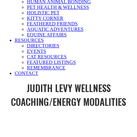
HUMAN ANIMAL BONDING
PET HEALTH & WELLNESS
HOLISTIC PET
KITTY CORNER
FEATHERED FRIENDS
AQUATIC ADVENTURES
EQUINE AFFAIRS
RESOURCES
DIRECTORIES
EVENTS
CAT RESOURCES
FEATURED LISTINGS
REMEMBRANCE
CONTACT
JUDITH LEVY WELLNESS
COACHING/ENERGY MODALITIES