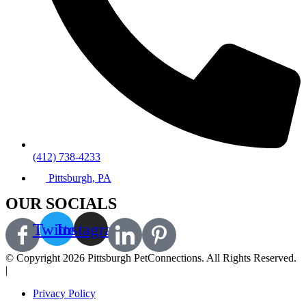
(412) 738-4233
Pittsburgh, PA
OUR SOCIALS
Twitter
Instagram
© Copyright 2026 Pittsburgh PetConnections. All Rights Reserved.
|
A Corkboard Concept
Privacy Policy