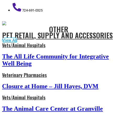
724-691-0325
OTHER
PET RETAIL, SUPPLY AND ACCESSORIES
View All
Vets/Animal Hospitals
The All Life Community for Integrative
Well Being
Veterinary Pharmacies
Closure at Home – Jill Hayes, DVM
Vets/Animal Hospitals
The Animal Care Center at Granville