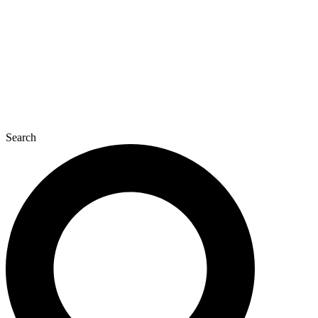
Search