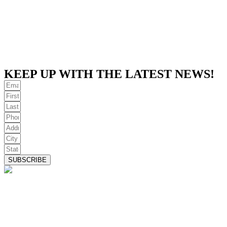
KEEP UP WITH THE LATEST NEWS!
SUBSCRIBE