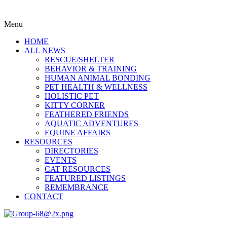
Menu
HOME
ALL NEWS
RESCUE/SHELTER
BEHAVIOR & TRAINING
HUMAN ANIMAL BONDING
PET HEALTH & WELLNESS
HOLISTIC PET
KITTY CORNER
FEATHERED FRIENDS
AQUATIC ADVENTURES
EQUINE AFFAIRS
RESOURCES
DIRECTORIES
EVENTS
CAT RESOURCES
FEATURED LISTINGS
REMEMBRANCE
CONTACT
Menu