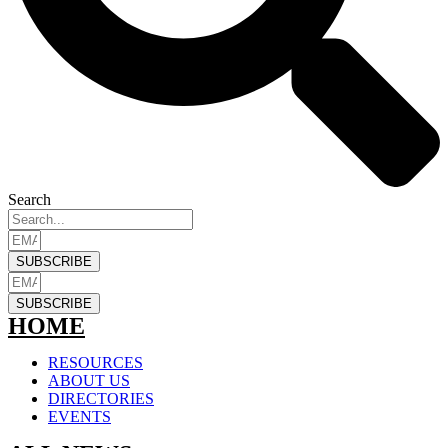
Search
SUBSCRIBE
SUBSCRIBE
HOME
RESOURCES
ABOUT US
DIRECTORIES
EVENTS