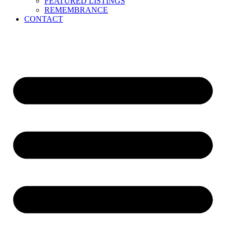
FEATURED LISTINGS
REMEMBRANCE
CONTACT