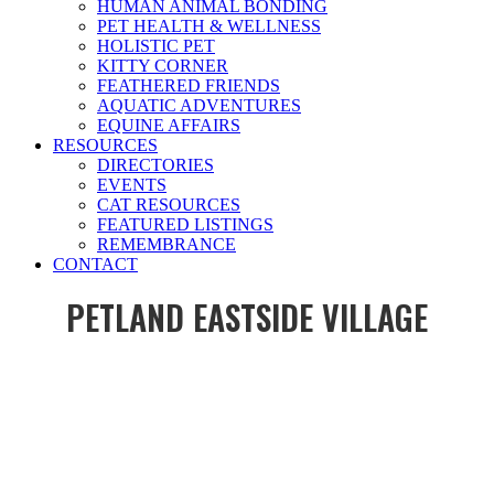
HUMAN ANIMAL BONDING
PET HEALTH & WELLNESS
HOLISTIC PET
KITTY CORNER
FEATHERED FRIENDS
AQUATIC ADVENTURES
EQUINE AFFAIRS
RESOURCES
DIRECTORIES
EVENTS
CAT RESOURCES
FEATURED LISTINGS
REMEMBRANCE
CONTACT
PETLAND EASTSIDE VILLAGE