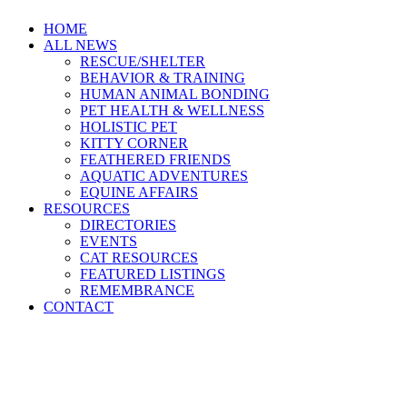
HOME
ALL NEWS
RESCUE/SHELTER
BEHAVIOR & TRAINING
HUMAN ANIMAL BONDING
PET HEALTH & WELLNESS
HOLISTIC PET
KITTY CORNER
FEATHERED FRIENDS
AQUATIC ADVENTURES
EQUINE AFFAIRS
RESOURCES
DIRECTORIES
EVENTS
CAT RESOURCES
FEATURED LISTINGS
REMEMBRANCE
CONTACT