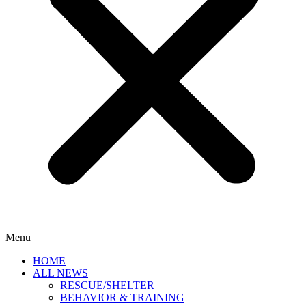
Menu
HOME
ALL NEWS
RESCUE/SHELTER
BEHAVIOR & TRAINING