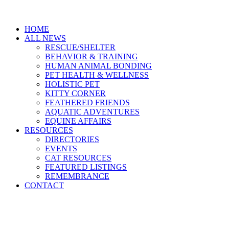
HOME
ALL NEWS
RESCUE/SHELTER
BEHAVIOR & TRAINING
HUMAN ANIMAL BONDING
PET HEALTH & WELLNESS
HOLISTIC PET
KITTY CORNER
FEATHERED FRIENDS
AQUATIC ADVENTURES
EQUINE AFFAIRS
RESOURCES
DIRECTORIES
EVENTS
CAT RESOURCES
FEATURED LISTINGS
REMEMBRANCE
CONTACT