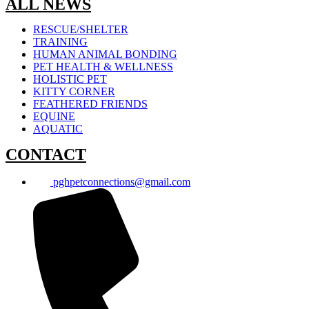
ALL NEWS
RESCUE/SHELTER
TRAINING
HUMAN ANIMAL BONDING
PET HEALTH & WELLNESS
HOLISTIC PET
KITTY CORNER
FEATHERED FRIENDS
EQUINE
AQUATIC
CONTACT
pghpetconnections@gmail.com