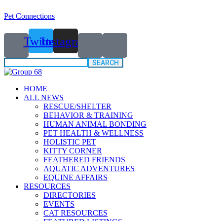
Pet Connections
Twitter
Instagram
Search
for:
HOME
ALL NEWS
RESCUE/SHELTER
BEHAVIOR & TRAINING
HUMAN ANIMAL BONDING
PET HEALTH & WELLNESS
HOLISTIC PET
KITTY CORNER
FEATHERED FRIENDS
AQUATIC ADVENTURES
EQUINE AFFAIRS
RESOURCES
DIRECTORIES
EVENTS
CAT RESOURCES