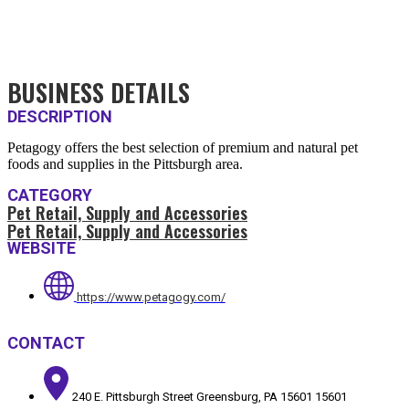
BUSINESS DETAILS
DESCRIPTION
Petagogy offers the best selection of premium and natural pet
foods and supplies in the Pittsburgh area.
CATEGORY
Pet Retail, Supply and Accessories
Pet Retail, Supply and Accessories
WEBSITE
https://www.petagogy.com/
CONTACT
240 E. Pittsburgh Street Greensburg, PA 15601 15601