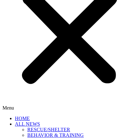
Menu
HOME
ALL NEWS
RESCUE/SHELTER
BEHAVIOR & TRAINING