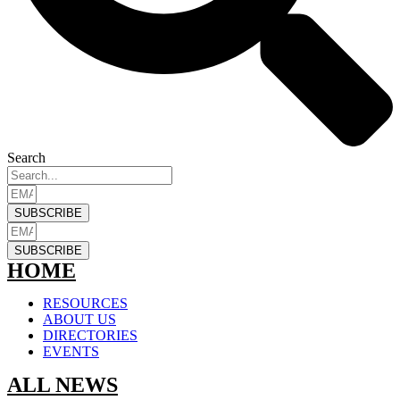
Search
SUBSCRIBE
SUBSCRIBE
HOME
RESOURCES
ABOUT US
DIRECTORIES
EVENTS
ALL NEWS