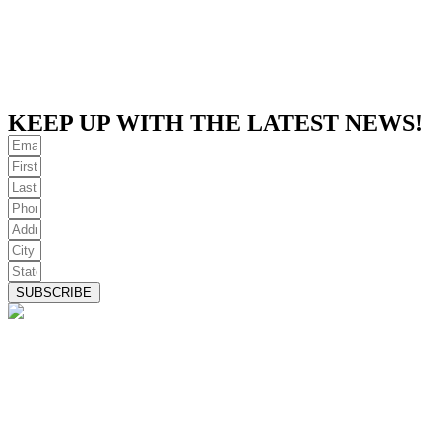
KEEP UP WITH THE LATEST NEWS!
SUBSCRIBE