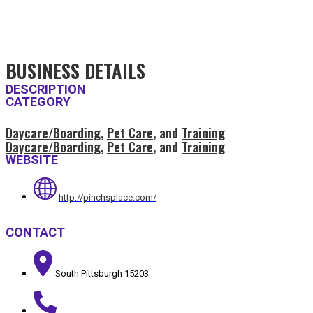
BUSINESS DETAILS
DESCRIPTION
CATEGORY
Daycare/Boarding
,
Pet Care
, and
Training
Daycare/Boarding
,
Pet Care
, and
Training
WEBSITE
http://pinchsplace.com/
CONTACT
South Pittsburgh 15203