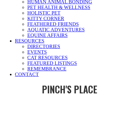
HUMAN ANIMAL BONDING
PET HEALTH & WELLNESS
HOLISTIC PET
KITTY CORNER
FEATHERED FRIENDS
AQUATIC ADVENTURES
EQUINE AFFAIRS
RESOURCES
DIRECTORIES
EVENTS
CAT RESOURCES
FEATURED LISTINGS
REMEMBRANCE
CONTACT
PINCH'S PLACE