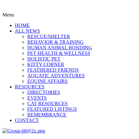
Menu
HOME
ALL NEWS
RESCUE/SHELTER
BEHAVIOR & TRAINING
HUMAN ANIMAL BONDING
PET HEALTH & WELLNESS
HOLISTIC PET
KITTY CORNER
FEATHERED FRIENDS
AQUATIC ADVENTURES
EQUINE AFFAIRS
RESOURCES
DIRECTORIES
EVENTS
CAT RESOURCES
FEATURED LISTINGS
REMEMBRANCE
CONTACT
Menu