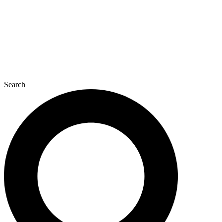
Search